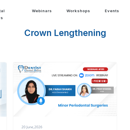
tal
Webinars
Workshops
Events
ws
Crown Lengthening
20 June,2026