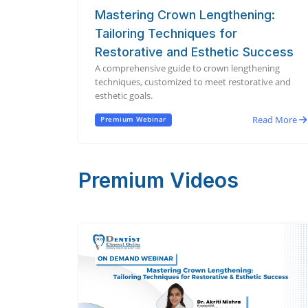
Mastering Crown Lengthening:
Tailoring Techniques for
Restorative and Esthetic Success
A comprehensive guide to crown lengthening
techniques, customized to meet restorative and
esthetic goals.
Read More
Premium Webinar
Premium Videos