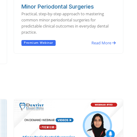
Minor Periodontal Surgeries
Practical, step-by-step approach to mastering
common minor periodontal surgeries for
predictable clinical outcomes in everyday dental
practice.
Read More
Premium Webinar