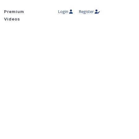
Login
Register
Premium
Videos