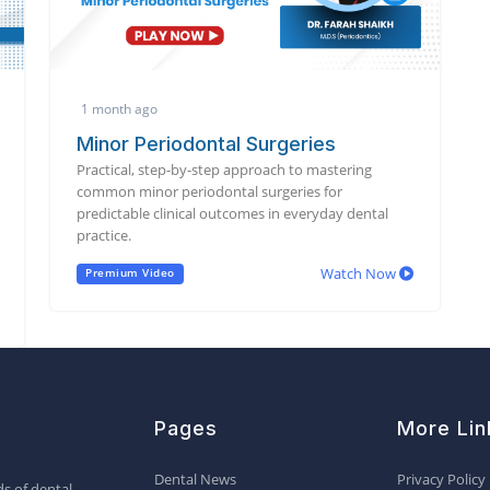
1 month ago
Minor Periodontal Surgeries
Practical, step-by-step approach to mastering
common minor periodontal surgeries for
predictable clinical outcomes in everyday dental
practice.
Watch Now
Premium Video
Pages
More Lin
Dental News
Privacy Policy
s of dental