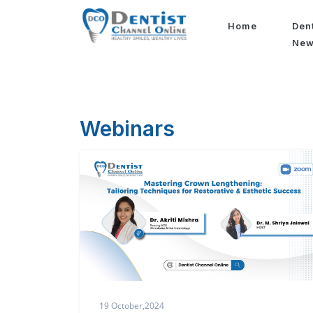
Home
Den
Ne
Webinars
19 October,2024