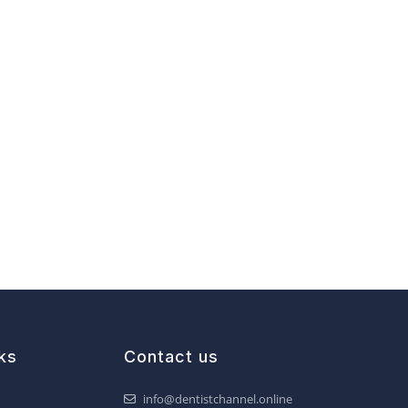
ks
Contact us
info@dentistchannel.online