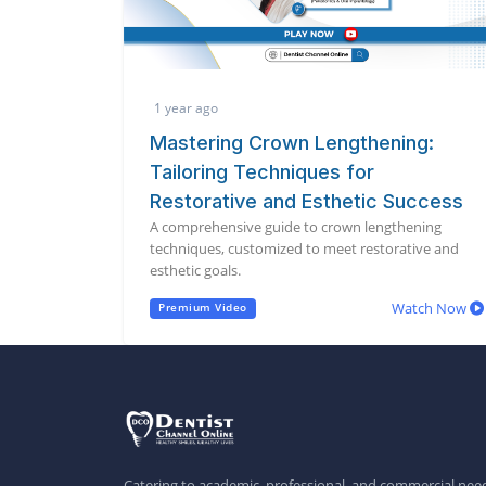
1 year ago
Mastering Crown Lengthening:
Tailoring Techniques for
Restorative and Esthetic Success
A comprehensive guide to crown lengthening
techniques, customized to meet restorative and
esthetic goals.
Watch Now
Premium Video
Catering to academic, professional, and commercial need