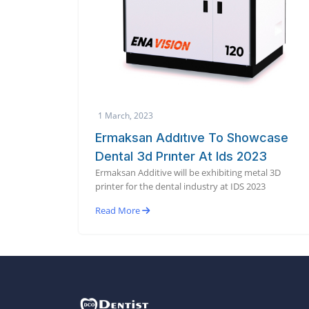
1 March, 2023
Ermaksan Addıtıve To Showcase
Dental 3d Prınter At Ids 2023
Ermaksan Additive will be exhibiting metal 3D
printer for the dental industry at IDS 2023
Read More