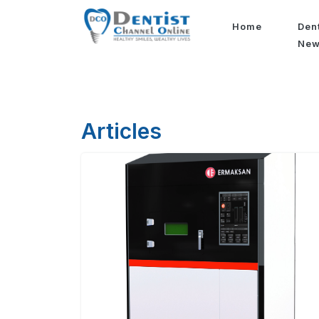
Home
Den
Ne
Articles