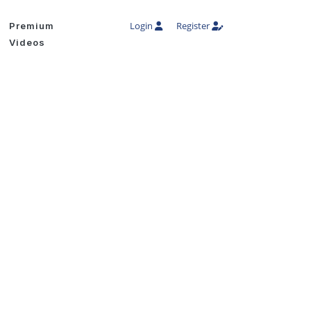
Login
Register
Premium
Videos