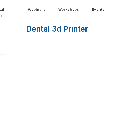
tal
Webinars
Workshops
Events
ws
Dental 3d Prınter