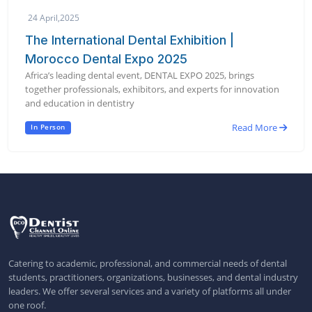
24 April,2025
The International Dental Exhibition |
Morocco Dental Expo 2025
Africa’s leading dental event, DENTAL EXPO 2025, brings
together professionals, exhibitors, and experts for innovation
and education in dentistry
Read More
In Person
Catering to academic, professional, and commercial needs of dental
students, practitioners, organizations, businesses, and dental industry
leaders. We offer several services and a variety of platforms all under
one roof.