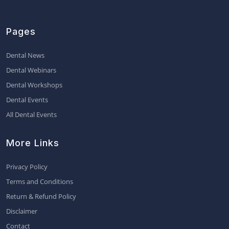
Pages
Dental News
Dental Webinars
Dental Workshops
Dental Events
All Dental Events
More Links
Privacy Policy
Terms and Conditions
Return & Refund Policy
Disclaimer
Contact