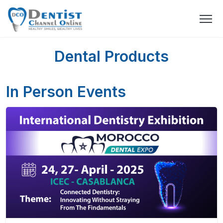
Dental Products
In Person Events