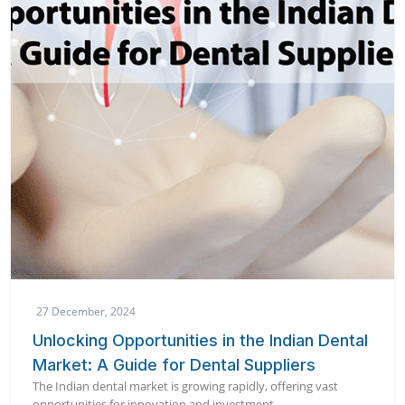
27 December, 2024
Unlocking Opportunities in the Indian Dental
Market: A Guide for Dental Suppliers
The Indian dental market is growing rapidly, offering vast
opportunities for innovation and investment.