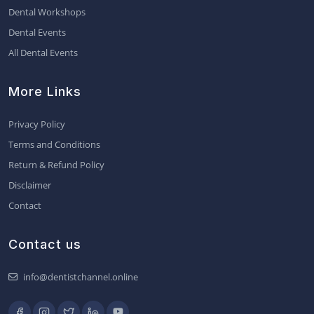
Dental Workshops
Dental Events
All Dental Events
More Links
Privacy Policy
Terms and Conditions
Return & Refund Policy
Disclaimer
Contact
Contact us
info@dentistchannel.online