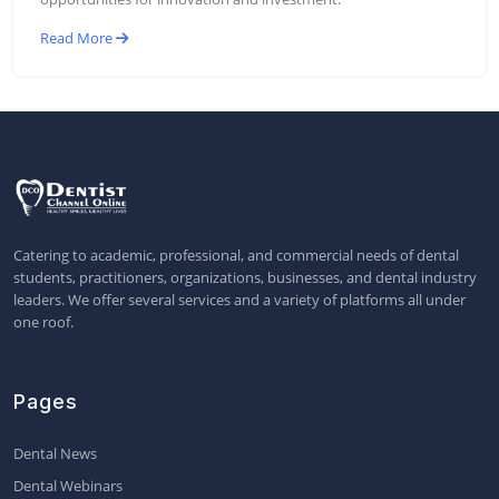
Read More
Catering to academic, professional, and commercial needs of dental
students, practitioners, organizations, businesses, and dental industry
leaders. We offer several services and a variety of platforms all under
one roof.
Pages
Dental News
Dental Webinars