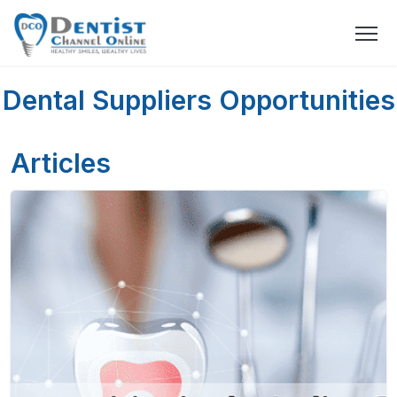
Dental Suppliers Opportunities
Articles