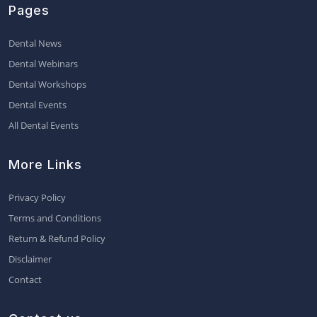
Pages
Dental News
Dental Webinars
Dental Workshops
Dental Events
All Dental Events
More Links
Privacy Policy
Terms and Conditions
Return & Refund Policy
Disclaimer
Contact