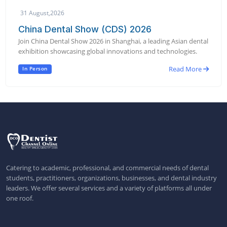
31 August,2026
China Dental Show (CDS) 2026
Join China Dental Show 2026 in Shanghai, a leading Asian dental
exhibition showcasing global innovations and technologies.
Read More
In Person
Catering to academic, professional, and commercial needs of dental
students, practitioners, organizations, businesses, and dental industry
leaders. We offer several services and a variety of platforms all under
one roof.