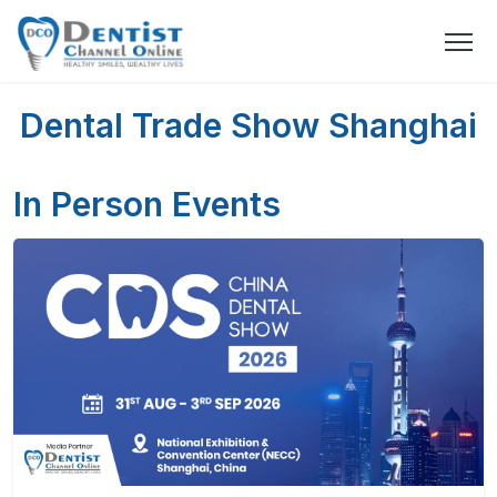
Dental Trade Show Shanghai
In Person Events