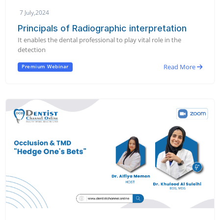
7 July,2024
Principals of Radiographic interpretation
It enables the dental professional to play vital role in the
detection
Read More
Premium Webinar