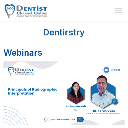
Dentirstry
Webinars