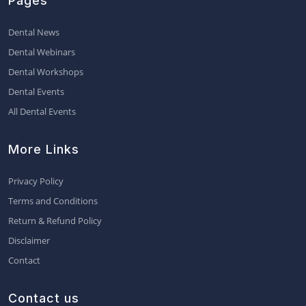
Pages
Dental News
Dental Webinars
Dental Workshops
Dental Events
All Dental Events
More Links
Privacy Policy
Terms and Conditions
Return & Refund Policy
Disclaimer
Contact
Contact us