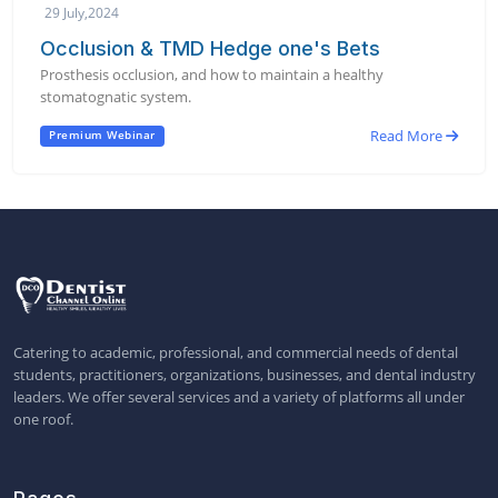
29 July,2024
Occlusion & TMD Hedge one's Bets
Prosthesis occlusion, and how to maintain a healthy
stomatognatic system.
Read More
Premium Webinar
Catering to academic, professional, and commercial needs of dental
students, practitioners, organizations, businesses, and dental industry
leaders. We offer several services and a variety of platforms all under
one roof.