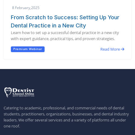
8 February,2025
From Scratch to Success: Setting Up Your
Dental Practice in a New City
Learn how to set up a successful dental practice in a new city
with expert guidance, practical tips, and proven strategies.
Read More
Premium Webinar
Catering to academic, professional, and commercial needs of dental
students, practitioners, organizations, businesses, and dental industry
leaders. We offer several services and a variety of platforms all under
one roof.