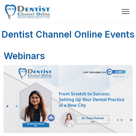
Dentist Channel Online Events
Webinars