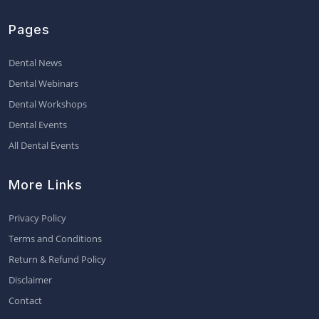
Pages
Dental News
Dental Webinars
Dental Workshops
Dental Events
All Dental Events
More Links
Privacy Policy
Terms and Conditions
Return & Refund Policy
Disclaimer
Contact