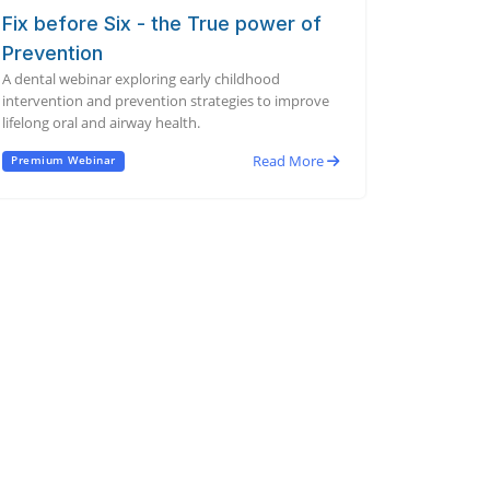
Fix before Six - the True power of
Prevention
A dental webinar exploring early childhood
intervention and prevention strategies to improve
lifelong oral and airway health.
Read More
Premium Webinar