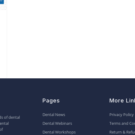
Pages
More Lin
Dental News
Privacy Policy
s of dental
ental
Dental Webinars
Terms and Con
of
Dental Workshops
Return & Refu