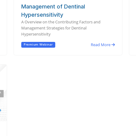
Management of Dentinal
Hypersensitivity
A Overview on the Contributing Factors and
Management Strategies for Dentinal
Hypersensitivity
Read More
Premium Webinar