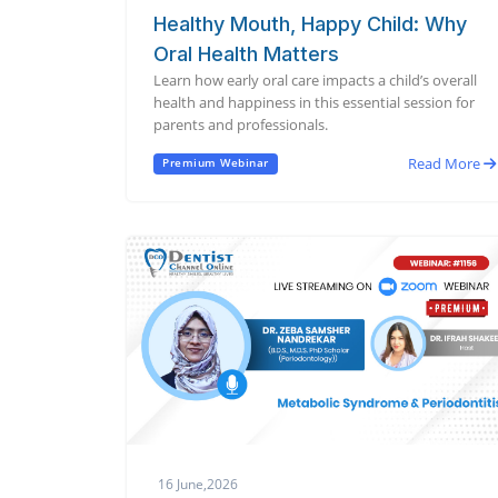
Healthy Mouth, Happy Child: Why
Oral Health Matters
Learn how early oral care impacts a child’s overall
health and happiness in this essential session for
parents and professionals.
Read More
Premium Webinar
16 June,2026