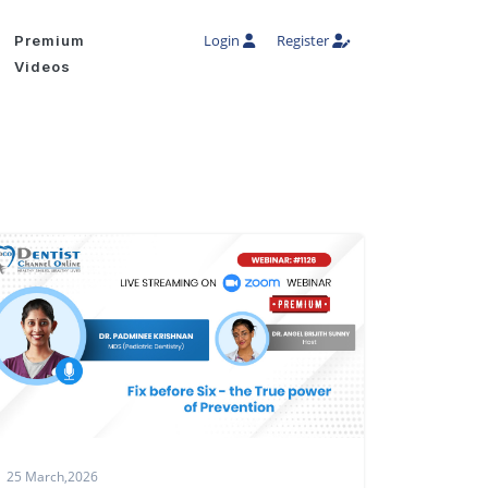
Login
Register
Premium
Videos
25 March,2026