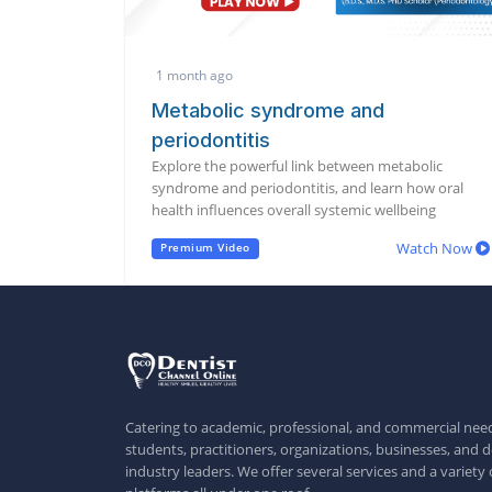
1 month ago
Metabolic syndrome and
periodontitis
Explore the powerful link between metabolic
syndrome and periodontitis, and learn how oral
health influences overall systemic wellbeing
Watch Now
Premium Video
Catering to academic, professional, and commercial need
students, practitioners, organizations, businesses, and d
industry leaders. We offer several services and a variety 