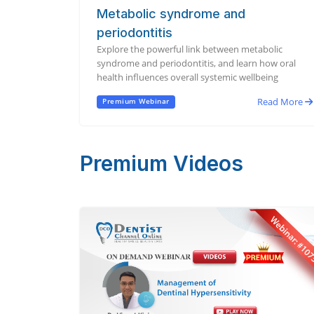
Metabolic syndrome and
periodontitis
Explore the powerful link between metabolic
syndrome and periodontitis, and learn how oral
health influences overall systemic wellbeing
Read More
Premium Webinar
Premium Videos