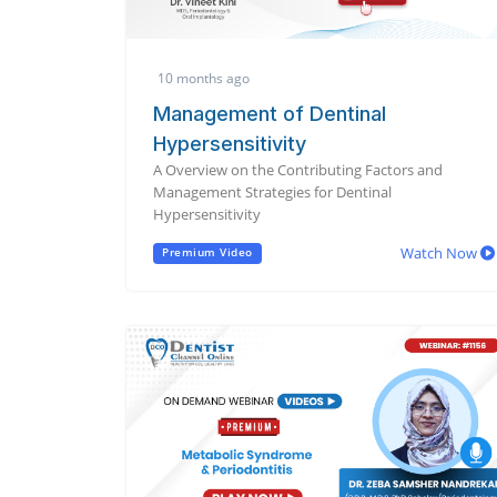
10 months ago
Management of Dentinal
Hypersensitivity
A Overview on the Contributing Factors and
Management Strategies for Dentinal
Hypersensitivity
Watch Now
Premium Video