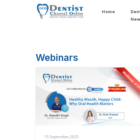
Home
Den
Ne
Webinars
15 September,2025