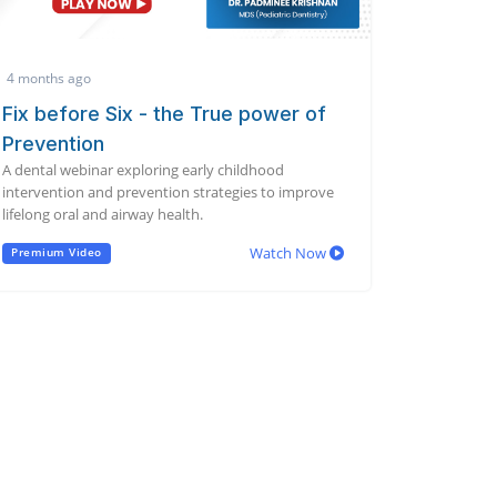
4 months ago
Fix before Six - the True power of
Prevention
A dental webinar exploring early childhood
intervention and prevention strategies to improve
lifelong oral and airway health.
Watch Now
Premium Video