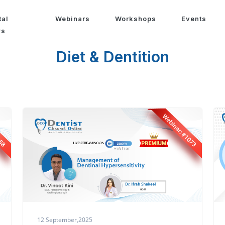
tal
Webinars
Workshops
Events
ws
Diet & Dentition
12 September,2025