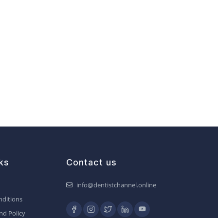
ks
Contact us
info@dentistchannel.online
ditions
nd Policy