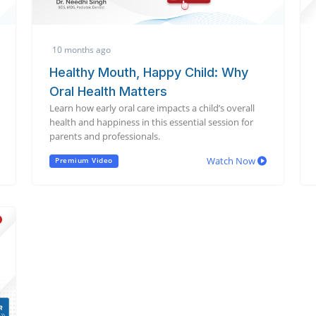
10 months ago
Healthy Mouth, Happy Child: Why
Oral Health Matters
Learn how early oral care impacts a child’s overall
health and happiness in this essential session for
parents and professionals.
Watch Now
Premium Video