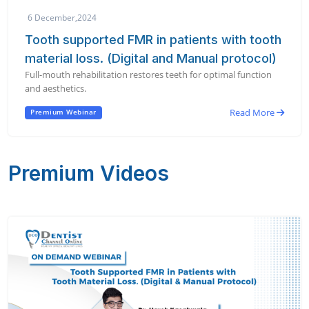
6 December,2024
Tooth supported FMR in patients with tooth
material loss. (Digital and Manual protocol)
Full-mouth rehabilitation restores teeth for optimal function
and aesthetics.
Read More
Premium Webinar
Premium Videos