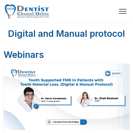
Digital and Manual protocol
Webinars