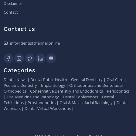
Disclaimer
Contact
Contact us
info@dentistchannel.online
Categories
Dental News
|
Dental Public Health
|
General Dentistry
|
Oral Care
|
Pediatric Dentistry
|
Implantology
|
Orthodontics and Dentofacial
Orthopedics
|
Conservative Dentistry and Endodontics
|
Periodontics
|
Oral Medicine and Pathology
|
Dental Conferences
|
Dental
Exhibitions
|
Prosthodontics
|
Oral & Maxillofacial Radiology
|
Dental
Webinars
|
Dental Virtual Workshops
|