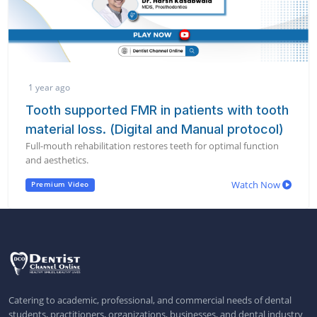
1 year ago
Tooth supported FMR in patients with tooth
material loss. (Digital and Manual protocol)
Full-mouth rehabilitation restores teeth for optimal function
and aesthetics.
Watch Now
Premium Video
Catering to academic, professional, and commercial needs of dental
students, practitioners, organizations, businesses, and dental industry