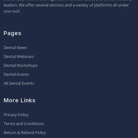
leaders. We offer several services and a variety of platforms all under
one roof.
Pages
Dental News
Dental Webinars
Dental Workshops
Dental Events
All Dental Events
More Links
Privacy Policy
Terms and Conditions
Return & Refund Policy