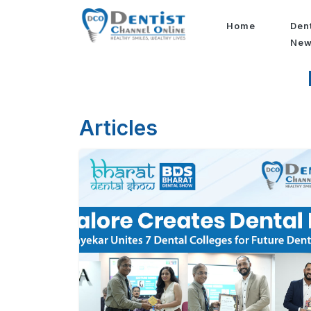
Home
Den
Ne
Articles