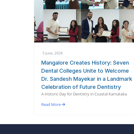
5 June, 2026
Mangalore Creates History: Seven
Dental Colleges Unite to Welcome
Dr. Sandesh Mayekar in a Landmark
Celebration of Future Dentistry
A Historic Day for Dentistry in Coastal Karnataka
Read More