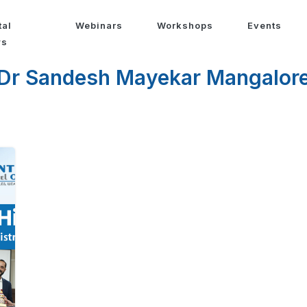
tal
Webinars
Workshops
Events
ws
Dr Sandesh Mayekar Mangalor