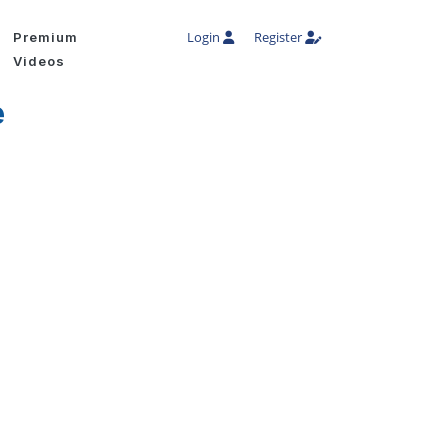
Login
Register
Premium
Videos
e