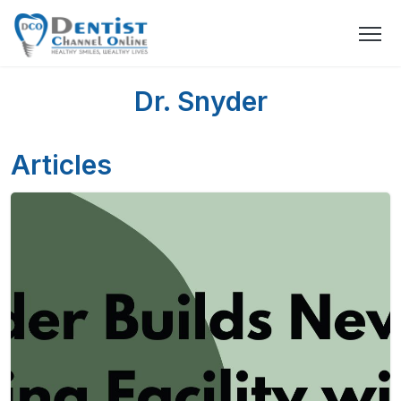
Dr. Snyder
Articles