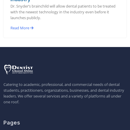
Dr. Snyder’s brainchild will allow dental patients to be treated
with the newest technology in the industry even before it
launches publicly.
Read More
Catering to academic, professional, and commercial needs of dental
students, practitioners, organizations, businesses, and dental industry
leaders. We offer several services and a variety of platforms all under
one roof.
Pages