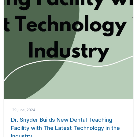
29 June, 2024
Dr. Snyder Builds New Dental Teaching
Facility with The Latest Technology in the
Industry