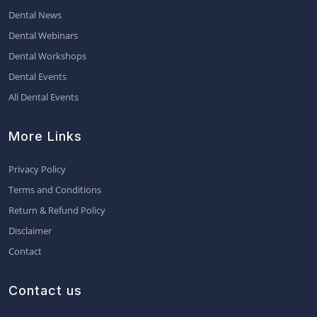
Dental News
Dental Webinars
Dental Workshops
Dental Events
All Dental Events
More Links
Privacy Policy
Terms and Conditions
Return & Refund Policy
Disclaimer
Contact
Contact us