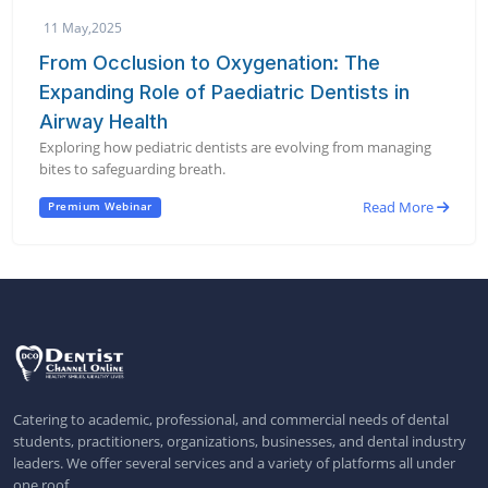
11 May,2025
From Occlusion to Oxygenation: The
Expanding Role of Paediatric Dentists in
Airway Health
Exploring how pediatric dentists are evolving from managing
bites to safeguarding breath.
Read More
Premium Webinar
Catering to academic, professional, and commercial needs of dental
students, practitioners, organizations, businesses, and dental industry
leaders. We offer several services and a variety of platforms all under
one roof.