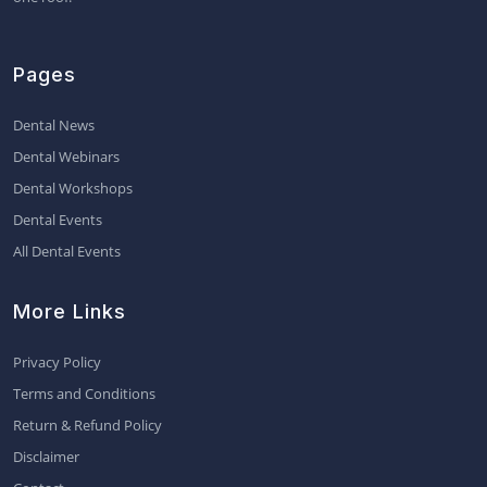
Pages
Dental News
Dental Webinars
Dental Workshops
Dental Events
All Dental Events
More Links
Privacy Policy
Terms and Conditions
Return & Refund Policy
Disclaimer