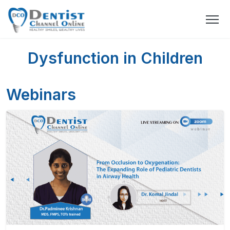
Dysfunction in Children
Webinars