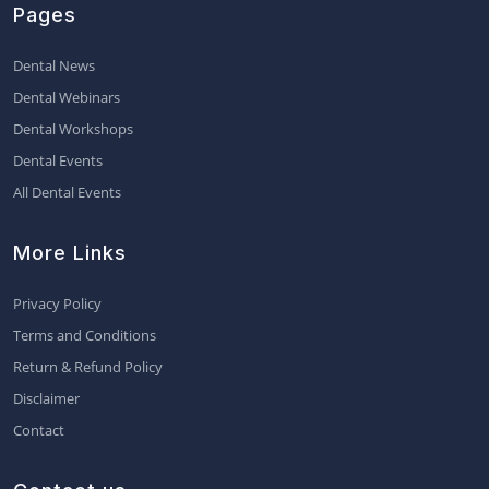
Pages
Dental News
Dental Webinars
Dental Workshops
Dental Events
All Dental Events
More Links
Privacy Policy
Terms and Conditions
Return & Refund Policy
Disclaimer
Contact