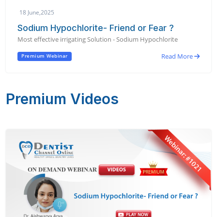
18 June,2025
Sodium Hypochlorite- Friend or Fear ?
Most effective irrigating Solution - Sodium Hypochlorite
Read More
Premium Webinar
Premium Videos