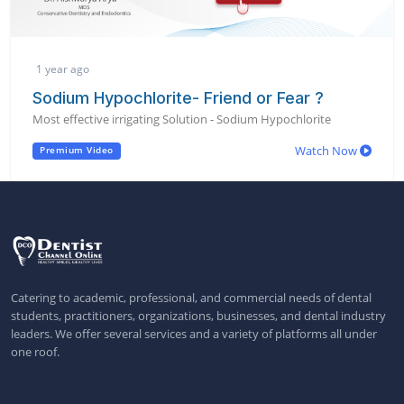
1 year ago
Sodium Hypochlorite- Friend or Fear ?
Most effective irrigating Solution - Sodium Hypochlorite
Watch Now
Premium Video
Catering to academic, professional, and commercial needs of dental
students, practitioners, organizations, businesses, and dental industry
leaders. We offer several services and a variety of platforms all under
one roof.