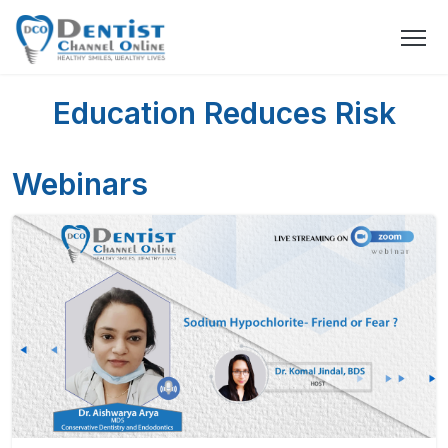
Education Reduces Risk
Webinars