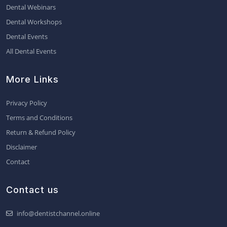
Dental Webinars
Dental Workshops
Dental Events
All Dental Events
More Links
Privacy Policy
Terms and Conditions
Return & Refund Policy
Disclaimer
Contact
Contact us
info@dentistchannel.online