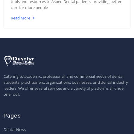
tools and resources to Aspen Dental patients, providing better
care for more people
Read More
Catering to academic, professional, and commercial needs of dental
students, practitioners, organizations, businesses, and dental industry
leaders. We offer several services and a variety of platforms all under
one roof.
Pages
Dental News