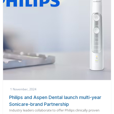
1 November, 2024
Philips and Aspen Dental launch multi-year
Sonicare-brand Partnership
Industry leaders collaborate to offer Philips clinically proven