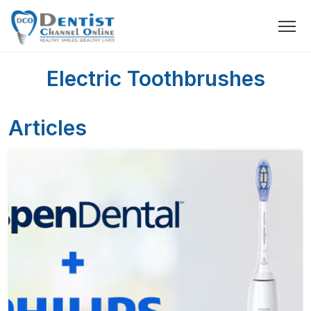
Electric Toothbrushes
Articles