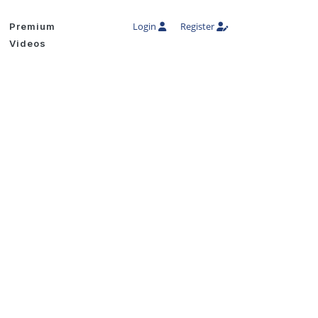
Login
Register
Premium
Videos