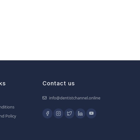
ks
Contact us
info@dentistchannel.online
ditions
nd Policy