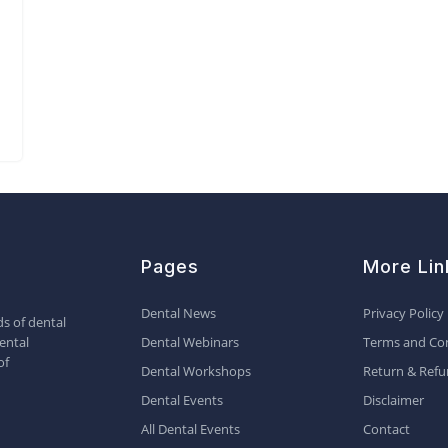
Pages
More Lin
Dental News
Privacy Policy
s of dental
ental
Dental Webinars
Terms and Con
of
Dental Workshops
Return & Refu
Dental Events
Disclaimer
All Dental Events
Contact