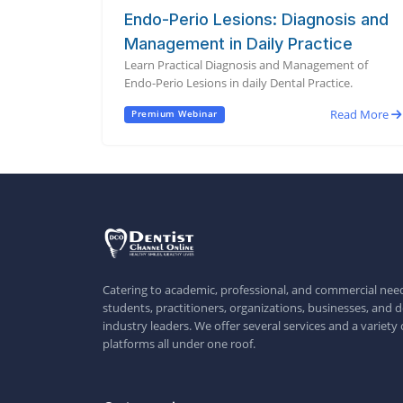
Endo-Perio Lesions: Diagnosis and
Management in Daily Practice
Learn Practical Diagnosis and Management of
Endo-Perio Lesions in daily Dental Practice.
Read More
Premium Webinar
Catering to academic, professional, and commercial need
students, practitioners, organizations, businesses, and d
industry leaders. We offer several services and a variety 
platforms all under one roof.