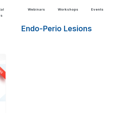
tal
Webinars
Workshops
Events
ws
Endo-Perio Lesions