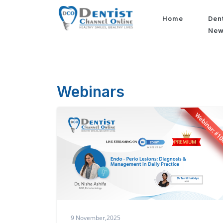
Home
Den
Ne
Webinars
9 November,2025