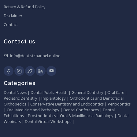
Return & Refund Policy
Disclaimer
Contact
Contact us
info@dentistchannel.online
Categories
Dental News
|
Dental Public Health
|
General Dentistry
|
Oral Care
|
Pediatric Dentistry
|
Implantology
|
Orthodontics and Dentofacial
Orthopedics
|
Conservative Dentistry and Endodontics
|
Periodontics
|
Oral Medicine and Pathology
|
Dental Conferences
|
Dental
Exhibitions
|
Prosthodontics
|
Oral & Maxillofacial Radiology
|
Dental
Webinars
|
Dental Virtual Workshops
|