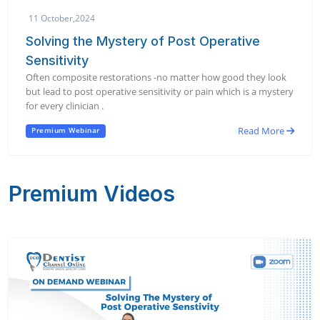
11 October,2024
Solving the Mystery of Post Operative
Sensitivity
Often composite restorations -no matter how good they look
but lead to post operative sensitivity or pain which is a mystery
for every clinician .
Read More
Premium Webinar
Premium Videos