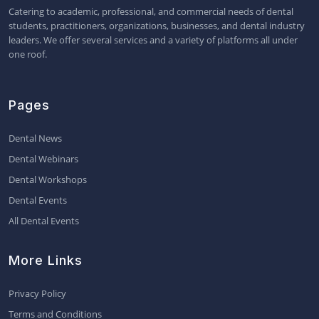
Catering to academic, professional, and commercial needs of dental
students, practitioners, organizations, businesses, and dental industry
leaders. We offer several services and a variety of platforms all under
one roof.
Pages
Dental News
Dental Webinars
Dental Workshops
Dental Events
All Dental Events
More Links
Privacy Policy
Terms and Conditions