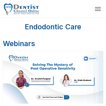
Endodontic Care
Webinars