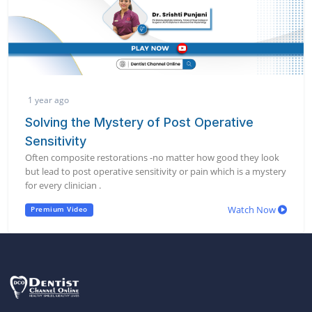
1 year ago
Solving the Mystery of Post Operative
Sensitivity
Often composite restorations -no matter how good they look
but lead to post operative sensitivity or pain which is a mystery
for every clinician .
Watch Now
Premium Video