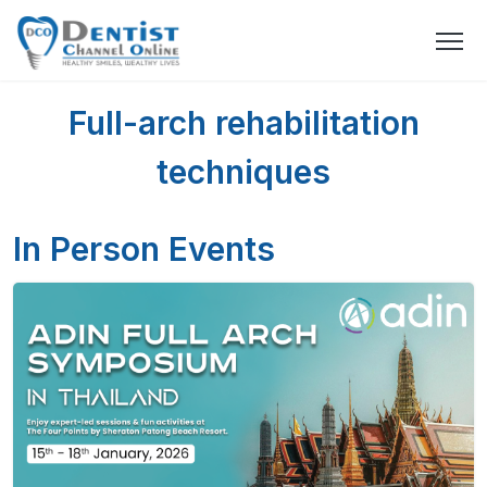
Full-arch rehabilitation
techniques
In Person Events