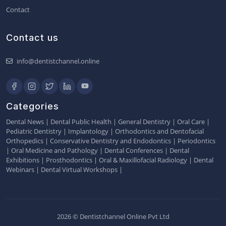
Contact
Contact us
info@dentistchannel.online
Categories
Dental News
|
Dental Public Health
|
General Dentistry
|
Oral Care
|
Pediatric Dentistry
|
Implantology
|
Orthodontics and Dentofacial
Orthopedics
|
Conservative Dentistry and Endodontics
|
Periodontics
|
Oral Medicine and Pathology
|
Dental Conferences
|
Dental
Exhibitions
|
Prosthodontics
|
Oral & Maxillofacial Radiology
|
Dental
Webinars
|
Dental Virtual Workshops
|
2026 © Dentistchannel Online Pvt Ltd