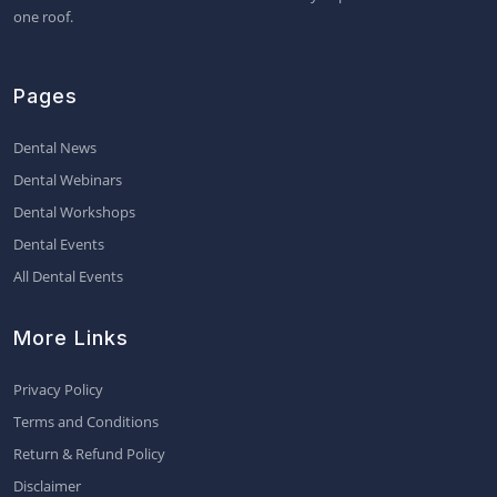
one roof.
Pages
Dental News
Dental Webinars
Dental Workshops
Dental Events
All Dental Events
More Links
Privacy Policy
Terms and Conditions
Return & Refund Policy
Disclaimer