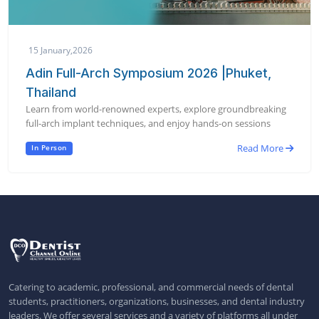
15 January,2026
Adin Full-Arch Symposium 2026 |Phuket,
Thailand
Learn from world-renowned experts, explore groundbreaking
full-arch implant techniques, and enjoy hands-on sessions
Read More
In Person
Catering to academic, professional, and commercial needs of dental
students, practitioners, organizations, businesses, and dental industry
leaders. We offer several services and a variety of platforms all under