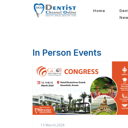
Home
Den
Ne
In Person Events
13 March,2026