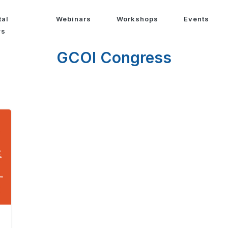
tal
Webinars
Workshops
Events
ws
GCOI Congress