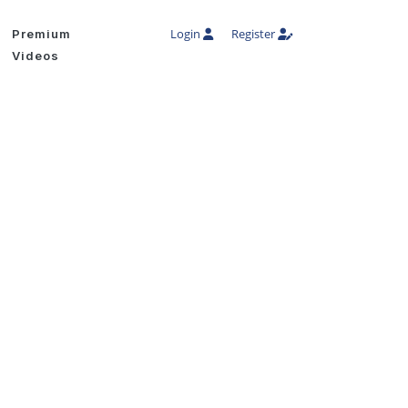
Login
Register
Premium
Videos