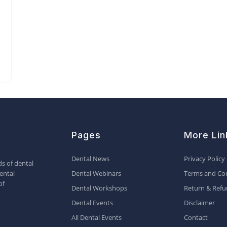
Pages
More Lin
Dental News
Privacy Policy
s of dental
ental
Dental Webinars
Terms and Con
of
Dental Workshops
Return & Refu
Dental Events
Disclaimer
All Dental Events
Contact