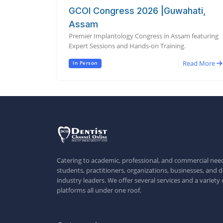
GCOI Congress 2026 |Guwahati,
Assam
Premier Implantology Congress in Assam featuring
Expert Sessions and Hands-on Training.
Read More
In Person
Catering to academic, professional, and commercial need
students, practitioners, organizations, businesses, and d
industry leaders. We offer several services and a variety 
platforms all under one roof.