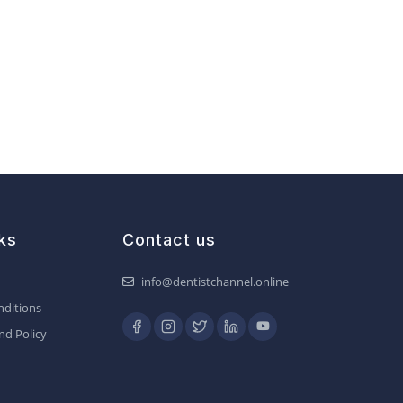
ks
Contact us
info@dentistchannel.online
ditions
nd Policy