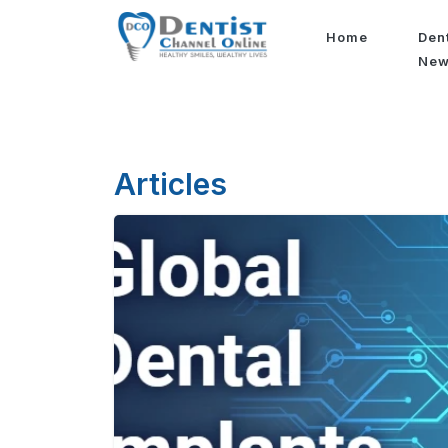
Home
Den
Ne
Articles