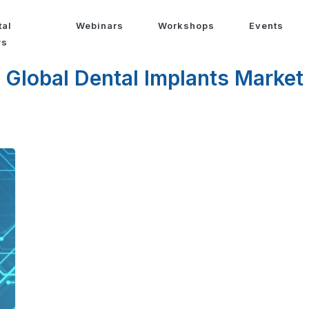
tal
Webinars
Workshops
Events
ws
Global Dental Implants Market