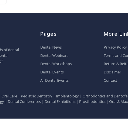
Pages
More Lin
Dental News
Privacy Policy
s of dental
ental
Dental Webinars
Terms and Con
of
Dental Workshops
Return & Refu
Dental Events
Disclaimer
All Dental Events
Contact
|
Oral Care
|
Pediatric Dentistry
|
Implantology
|
Orthodontics and Dentofac
ogy
|
Dental Conferences
|
Dental Exhibitions
|
Prosthodontics
|
Oral & Maxi