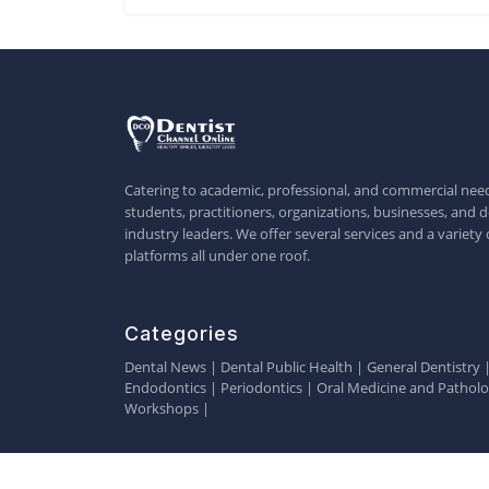
Catering to academic, professional, and commercial need
students, practitioners, organizations, businesses, and d
industry leaders. We offer several services and a variety 
platforms all under one roof.
Categories
Dental News
|
Dental Public Health
|
General Dentistry
Endodontics
|
Periodontics
|
Oral Medicine and Pathol
Workshops
|