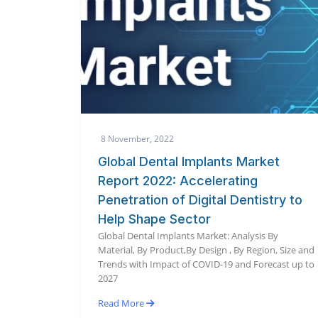
8 November, 2022
Global Dental Implants Market
Report 2022: Accelerating
Penetration of Digital Dentistry to
Help Shape Sector
Global Dental Implants Market: Analysis By
Material, By Product,By Design , By Region, Size and
Trends with Impact of COVID-19 and Forecast up to
2027
Read More