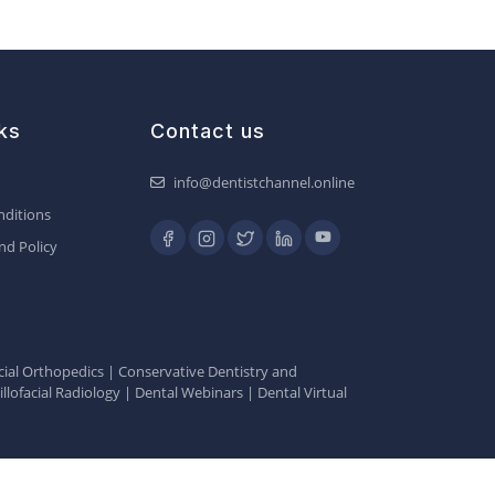
ks
Contact us
info@dentistchannel.online
ditions
nd Policy
ial Orthopedics
|
Conservative Dentistry and
llofacial Radiology
|
Dental Webinars
|
Dental Virtual