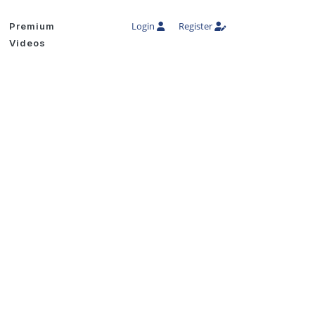
Login
Register
Premium
Videos