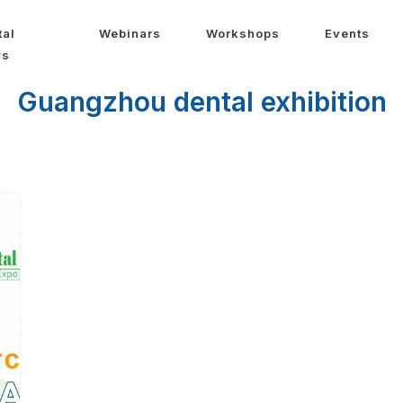
tal
Webinars
Workshops
Events
ws
Guangzhou dental exhibition