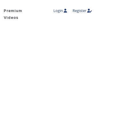
Login
Register
Premium
Videos