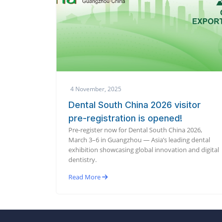
4 November, 2025
Dental South China 2026 visitor
pre-registration is opened!
Pre-register now for Dental South China 2026,
March 3–6 in Guangzhou — Asia’s leading dental
exhibition showcasing global innovation and digital
dentistry.
Read More