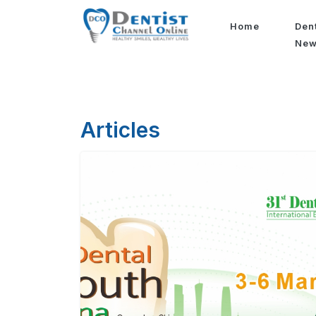
Home
Den
Ne
Articles