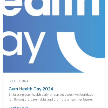
23 April, 2024
Gum Health Day 2024
Embracing gum health early on can set a positive foundation
for lifelong oral care habits and promote a healthier future.
Read More