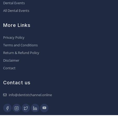
Dental Events
All Dental Events
More Links
Privacy Policy
Terms and Conditions
Return & Refund Policy
Disclaimer
Contact
Contact us
info@dentistchannel.online