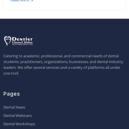
Catering to academic, professional, and commercial needs of dental
students, practitioners, organizations, businesses, and dental industry
leaders. We offer several services and a variety of platforms all under
one roof.
Pages
Dental News
Dental Webinars
Dental Workshops