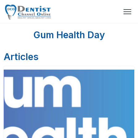
Gum Health Day
Articles