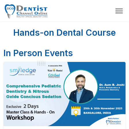
Hands-on Dental Course
In Person Events