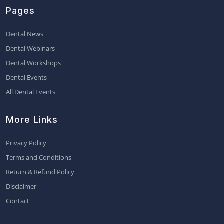
Pages
Dental News
Dental Webinars
Dental Workshops
Dental Events
All Dental Events
More Links
Privacy Policy
Terms and Conditions
Return & Refund Policy
Disclaimer
Contact