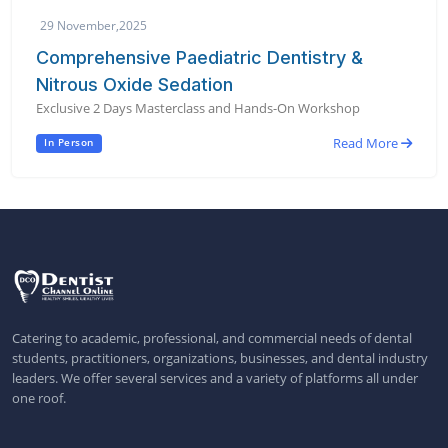
29 November,2025
Comprehensive Paediatric Dentistry &
Nitrous Oxide Sedation
Exclusive 2 Days Masterclass and Hands-On Workshop
Read More
In Person
Catering to academic, professional, and commercial needs of dental
students, practitioners, organizations, businesses, and dental industry
leaders. We offer several services and a variety of platforms all under
one roof.