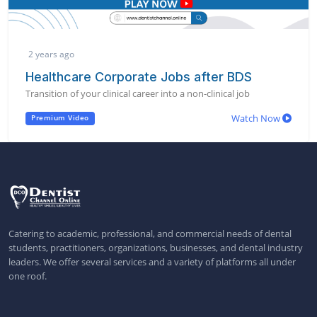
2 years ago
Healthcare Corporate Jobs after BDS
Transition of your clinical career into a non-clinical job
Watch Now
Premium Video
Catering to academic, professional, and commercial needs of dental
students, practitioners, organizations, businesses, and dental industry
leaders. We offer several services and a variety of platforms all under
one roof.