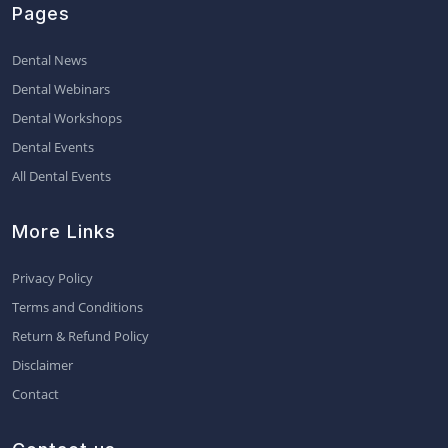
Pages
Dental News
Dental Webinars
Dental Workshops
Dental Events
All Dental Events
More Links
Privacy Policy
Terms and Conditions
Return & Refund Policy
Disclaimer
Contact