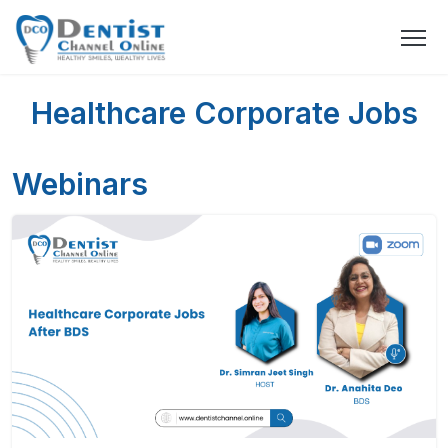
Healthcare Corporate Jobs
Webinars