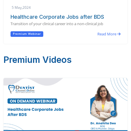
5 May,2024
Healthcare Corporate Jobs after BDS
Transition of your clinical career into a non-clinical job
Read More
Premium Webinar
Premium Videos