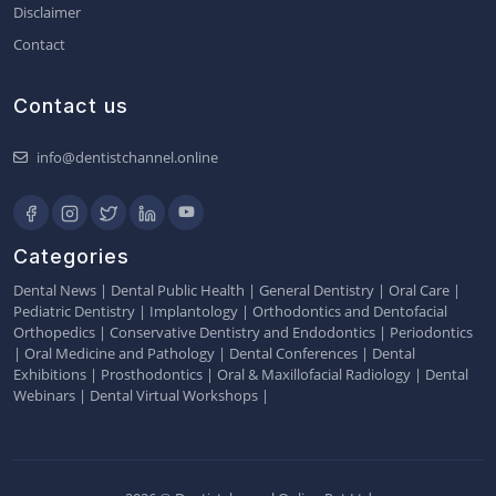
Disclaimer
Contact
Contact us
info@dentistchannel.online
Categories
Dental News
|
Dental Public Health
|
General Dentistry
|
Oral Care
|
Pediatric Dentistry
|
Implantology
|
Orthodontics and Dentofacial
Orthopedics
|
Conservative Dentistry and Endodontics
|
Periodontics
|
Oral Medicine and Pathology
|
Dental Conferences
|
Dental
Exhibitions
|
Prosthodontics
|
Oral & Maxillofacial Radiology
|
Dental
Webinars
|
Dental Virtual Workshops
|