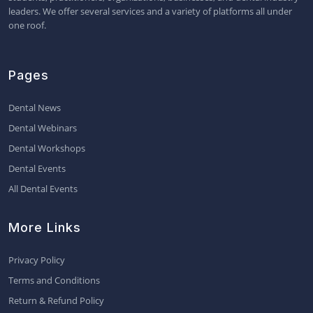
leaders. We offer several services and a variety of platforms all under
one roof.
Pages
Dental News
Dental Webinars
Dental Workshops
Dental Events
All Dental Events
More Links
Privacy Policy
Terms and Conditions
Return & Refund Policy