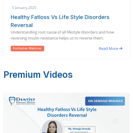
5 January,2025
Healthy Fatloss Vs Life Style Disorders
Reversal
Understanding root cause of all lifestyle disorders and how
reversing insulin resistance helps us to reverse them.
Read More
Exclusive Webinar
Premium Videos