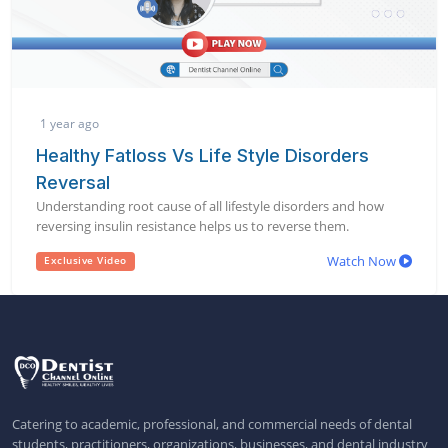
1 year ago
Healthy Fatloss Vs Life Style Disorders
Reversal
Understanding root cause of all lifestyle disorders and how
reversing insulin resistance helps us to reverse them.
Watch Now
Exclusive Video
Catering to academic, professional, and commercial needs of dental
students, practitioners, organizations, businesses, and dental industry