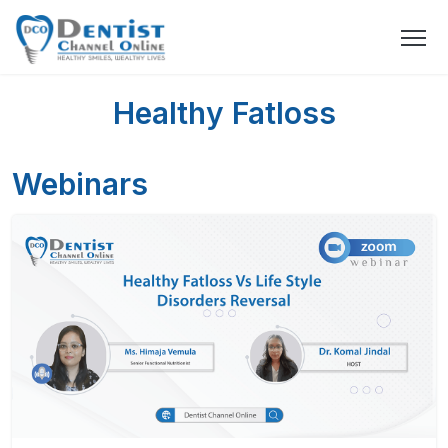
Healthy Fatloss
Webinars