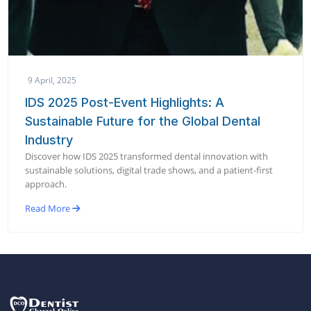
9 April, 2025
IDS 2025 Post-Event Highlights: A
Sustainable Future for the Global Dental
Industry
Discover how IDS 2025 transformed dental innovation with
sustainable solutions, digital trade shows, and a patient-first
approach.
Read More