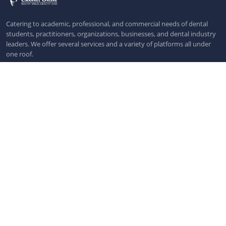
Catering to academic, professional, and commercial needs of dental
students, practitioners, organizations, businesses, and dental industry
leaders. We offer several services and a variety of platforms all under
one roof.
Pages
Dental News
Dental Webinars
Dental Workshops
Dental Events
All Dental Events
More Links
Privacy Policy