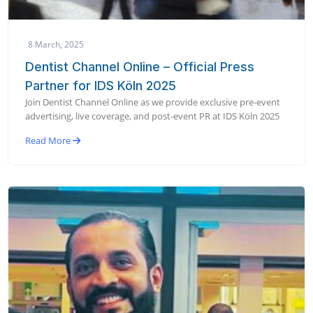
8 March, 2025
Dentist Channel Online – Official Press
Partner for IDS Köln 2025
Join Dentist Channel Online as we provide exclusive pre-event
advertising, live coverage, and post-event PR at IDS Köln 2025
Read More