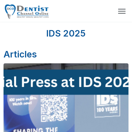
IDS 2025
Articles