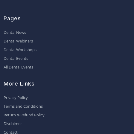
Pages
Dental News
Dental Webinars
Dental Workshops
Dental Events
All Dental Events
More Links
Privacy Policy
Terms and Conditions
Return & Refund Policy
Disclaimer
Contact