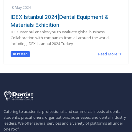
8 May,2024
IDEX Istanbul 2024|Dental Equipment &
Materials Exhibition
IDEX Istanbul enables you to evaluate global business
Collaboration with companies from all around the world,
including IDEX Istanbul 2024 Turkey
Read More
In Person
Catering to academic, professional, and commercial needs of dental
students, practitioners, organizations, businesses, and dental industry
leaders. We offer several services and a variety of platforms all under
one roof.