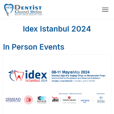
Idex Istanbul 2024
In Person Events