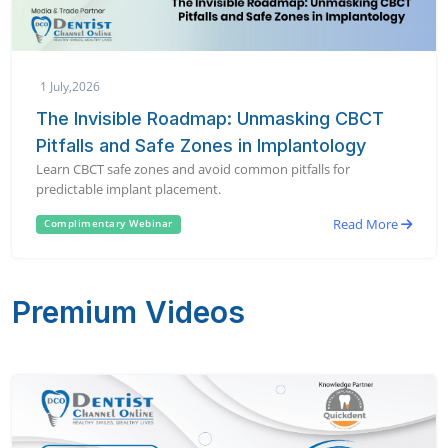
1 July,2026
The Invisible Roadmap: Unmasking CBCT
Pitfalls and Safe Zones in Implantology
Learn CBCT safe zones and avoid common pitfalls for
predictable implant placement.
Read More
Complimentary Webinar
Premium Videos