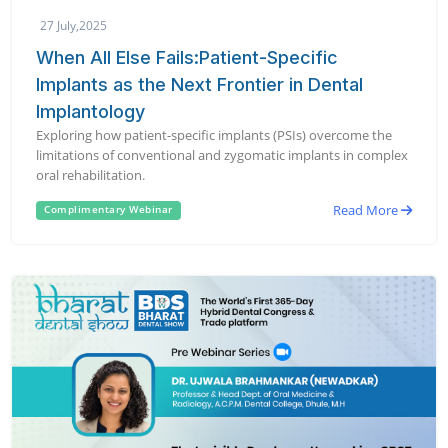
27 July,2025
When All Else Fails:Patient-Specific
Implants as the Next Frontier in Dental
Implantology
Exploring how patient-specific implants (PSIs) overcome the
limitations of conventional and zygomatic implants in complex
oral rehabilitation.
Read More
Complimentary Webinar