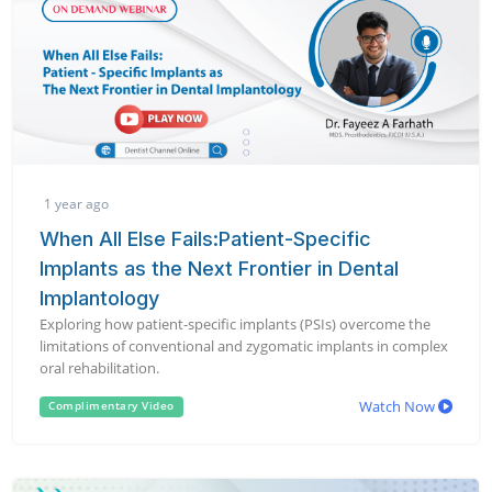
1 year ago
When All Else Fails:Patient-Specific
Implants as the Next Frontier in Dental
Implantology
Exploring how patient-specific implants (PSIs) overcome the
limitations of conventional and zygomatic implants in complex
oral rehabilitation.
Watch Now
Complimentary Video