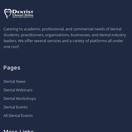
Catering to academic, professional, and commercial needs of dental
students, practitioners, organizations, businesses, and dental industry
leaders. We offer several services and a variety of platforms all under
one roof.
Pages
Dental News
Dental Webinars
Dental Workshops
Dental Events
All Dental Events
More Links