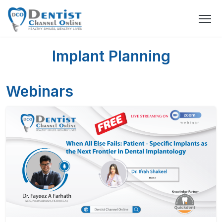
Implant Planning
Webinars