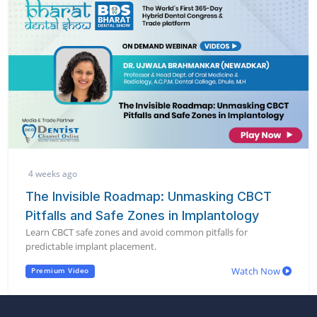
4 weeks ago
The Invisible Roadmap: Unmasking CBCT
Pitfalls and Safe Zones in Implantology
Learn CBCT safe zones and avoid common pitfalls for
predictable implant placement.
Watch Now
Premium Video