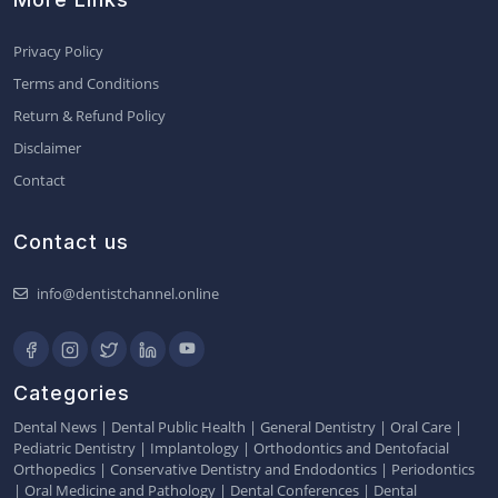
Privacy Policy
Terms and Conditions
Return & Refund Policy
Disclaimer
Contact
Contact us
info@dentistchannel.online
Categories
Dental News
|
Dental Public Health
|
General Dentistry
|
Oral Care
|
Pediatric Dentistry
|
Implantology
|
Orthodontics and Dentofacial
Orthopedics
|
Conservative Dentistry and Endodontics
|
Periodontics
|
Oral Medicine and Pathology
|
Dental Conferences
|
Dental