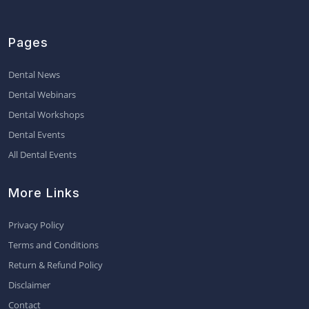
Pages
Dental News
Dental Webinars
Dental Workshops
Dental Events
All Dental Events
More Links
Privacy Policy
Terms and Conditions
Return & Refund Policy
Disclaimer
Contact