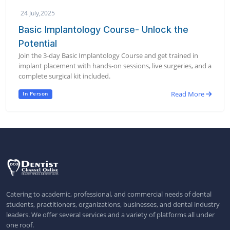
24 July,2025
Basic Implantology Course- Unlock the
Potential
Join the 3-day Basic Implantology Course and get trained in
implant placement with hands-on sessions, live surgeries, and a
complete surgical kit included.
Read More
In Person
Catering to academic, professional, and commercial needs of dental
students, practitioners, organizations, businesses, and dental industry
leaders. We offer several services and a variety of platforms all under
one roof.