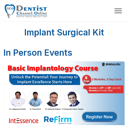
Implant Surgical Kit
In Person Events