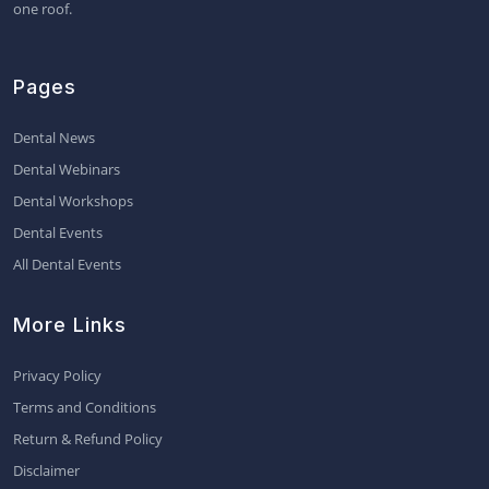
one roof.
Pages
Dental News
Dental Webinars
Dental Workshops
Dental Events
All Dental Events
More Links
Privacy Policy
Terms and Conditions
Return & Refund Policy
Disclaimer