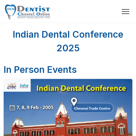
Indian Dental Conference
2025
In Person Events