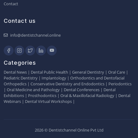
Contact
Contact us
info@dentistchannel.online
Categories
Dental News
|
Dental Public Health
|
General Dentistry
|
Oral Care
|
Pediatric Dentistry
|
Implantology
|
Orthodontics and Dentofacial
Orthopedics
|
Conservative Dentistry and Endodontics
|
Periodontics
|
Oral Medicine and Pathology
|
Dental Conferences
|
Dental
Exhibitions
|
Prosthodontics
|
Oral & Maxillofacial Radiology
|
Dental
Webinars
|
Dental Virtual Workshops
|
2026 © Dentistchannel Online Pvt Ltd