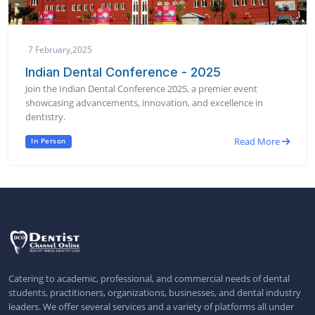
7 February,2025
Indian Dental Conference - 2025
Join the Indian Dental Conference 2025, a premier event
showcasing advancements, innovation, and excellence in
dentistry.
Read More
In Person
Catering to academic, professional, and commercial needs of dental
students, practitioners, organizations, businesses, and dental industry
leaders. We offer several services and a variety of platforms all under