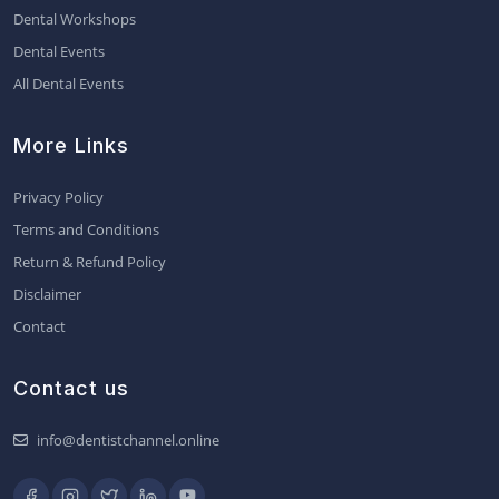
Dental Workshops
Dental Events
All Dental Events
More Links
Privacy Policy
Terms and Conditions
Return & Refund Policy
Disclaimer
Contact
Contact us
info@dentistchannel.online