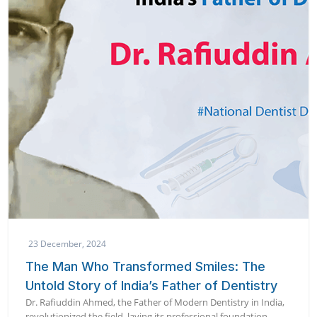
23 December, 2024
The Man Who Transformed Smiles: The
Untold Story of India’s Father of Dentistry
Dr. Rafiuddin Ahmed, the Father of Modern Dentistry in India,
revolutionized the field, laying its professional foundation.