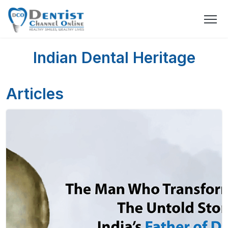
Indian Dental Heritage
Articles