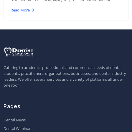
Read More
Catering to academic, professional, and commercial needs of dental
students, practitioners, organizations, businesses, and dental industry
leaders. We offer several services and a variety of platforms all under
one roof.
Pages
Dental News
Dental Webinars