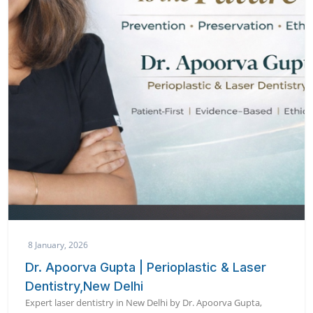
8 January, 2026
Dr. Apoorva Gupta | Perioplastic & Laser
Dentistry,New Delhi
Expert laser dentistry in New Delhi by Dr. Apoorva Gupta,