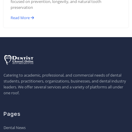
focused on prevention, longevity, and natural tooth
preservation
Read More
Catering to academic, professional, and commercial needs of dental
students, practitioners, organizations, businesses, and dental industry
leaders. We offer several services and a variety of platforms all under
one roof.
Pages
Dental News