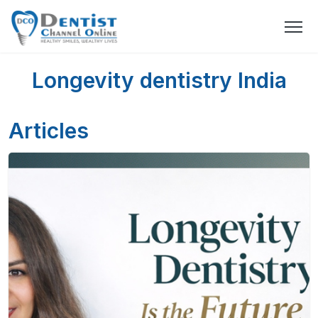
Longevity dentistry India
Articles