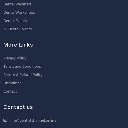
Dental Webinars
Dental Workshops
Dental Events
All Dental Events
More Links
Privacy Policy
Terms and Conditions
Return & Refund Policy
Disclaimer
Contact
Contact us
info@dentistchannel.online