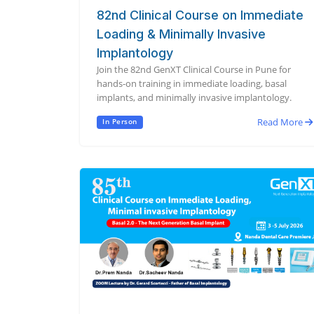
82nd Clinical Course on Immediate
Loading & Minimally Invasive
Implantology
Join the 82nd GenXT Clinical Course in Pune for
hands-on training in immediate loading, basal
implants, and minimally invasive implantology.
Read More
In Person