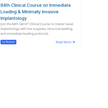
84th Clinical Course on Immediate
Loading & Minimally Invasive
Implantology
Join the 84th GenXT Clinical Course to master basal
implantology with live surgeries, intra-oral welding,
and immediate-loading protocols.
Read More
In Person