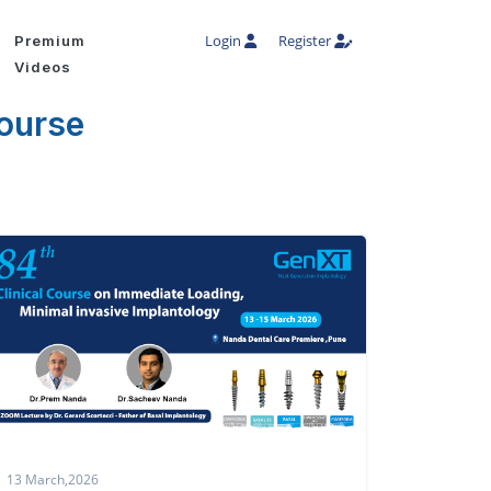
Login
Register
Premium
Videos
course
13 March,2026