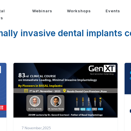
tal
Webinars
Workshops
Events
ws
ally invasive dental implants 
7 November,2025