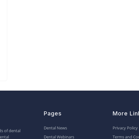
Pages
More Lin
Dental News
Privacy Policy
s of dental
ental
Dental Webinars
Terms and Con