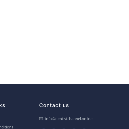
ks
Contact us
info@dentistchannel.online
ditions