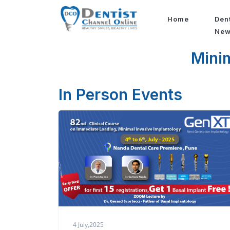
Home
Den
Ne
Minim
In Person Events
4 July,2025