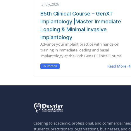
3 July,2026
85th Clinical Course – GenXT
Implantology |Master Immediate
Loading & Minimal Invasive
Implantology
Advance your implant practice with hands-on
training in immediate loading and basal
implantology at the 85th GenXT Clinical Course
Read More
In Person
Catering to academic, professional, and commercial need
students, practitioners, organizations, businesses, and d