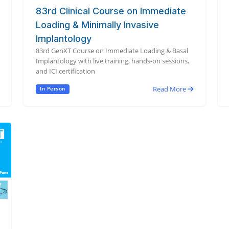
83rd Clinical Course on Immediate
Loading & Minimally Invasive
Implantology
83rd GenXT Course on Immediate Loading & Basal
Implantology with live training, hands-on sessions,
and ICI certification
Read More
In Person