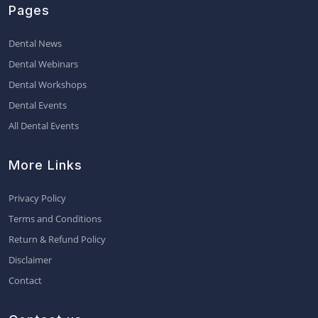
Pages
Dental News
Dental Webinars
Dental Workshops
Dental Events
All Dental Events
More Links
Privacy Policy
Terms and Conditions
Return & Refund Policy
Disclaimer
Contact