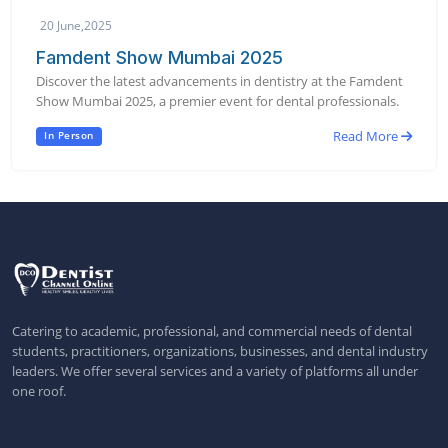
20 June,2025
Famdent Show Mumbai 2025
Discover the latest advancements in dentistry at the Famdent
Show Mumbai 2025, a premier event for dental professionals.
Read More
In Person
Catering to academic, professional, and commercial needs of dental
students, practitioners, organizations, businesses, and dental industry
leaders. We offer several services and a variety of platforms all under
one roof.