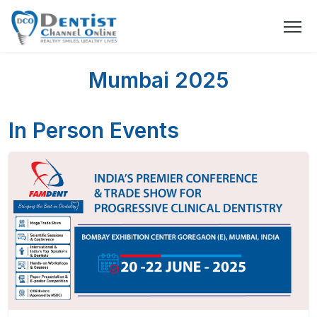
Mumbai 2025
In Person Events