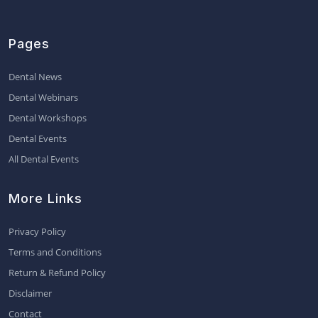
Pages
Dental News
Dental Webinars
Dental Workshops
Dental Events
All Dental Events
More Links
Privacy Policy
Terms and Conditions
Return & Refund Policy
Disclaimer
Contact