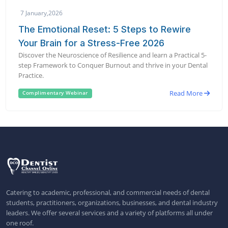
7 January,2026
The Emotional Reset: 5 Steps to Rewire
Your Brain for a Stress-Free 2026
Discover the Neuroscience of Resilience and learn a Practical 5-
step Framework to Conquer Burnout and thrive in your Dental
Practice.
Read More
Complimentary Webinar
Catering to academic, professional, and commercial needs of dental
students, practitioners, organizations, businesses, and dental industry
leaders. We offer several services and a variety of platforms all under
one roof.