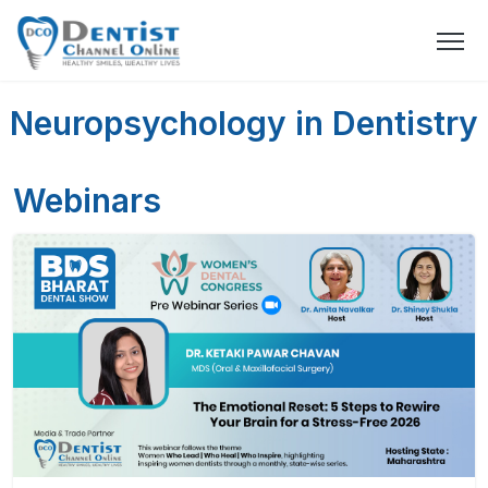
Neuropsychology in Dentistry
Webinars