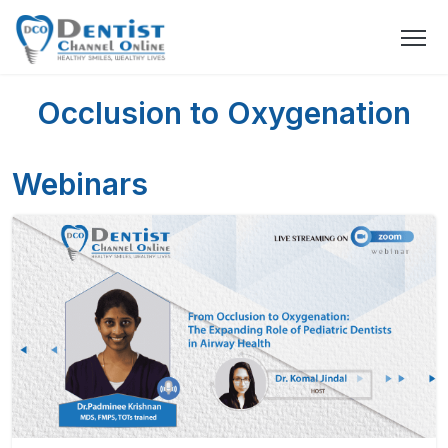
Occlusion to Oxygenation
Webinars