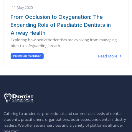
11 May,2025
From Occlusion to Oxygenation: The
Expanding Role of Paediatric Dentists in
Airway Health
Exploring how pediatric dentists are evolving from managing
bites to safeguarding breath.
Read More
Premium Webinar
Catering to academic, professional, and commercial needs of dental
students, practitioners, organizations, businesses, and dental industry
leaders. We offer several services and a variety of platforms all under
one roof.