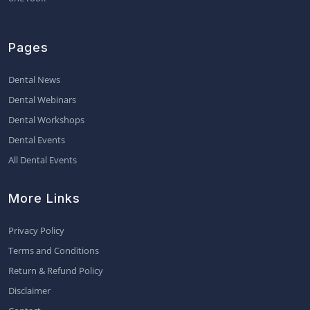
Pages
Dental News
Dental Webinars
Dental Workshops
Dental Events
All Dental Events
More Links
Privacy Policy
Terms and Conditions
Return & Refund Policy
Disclaimer