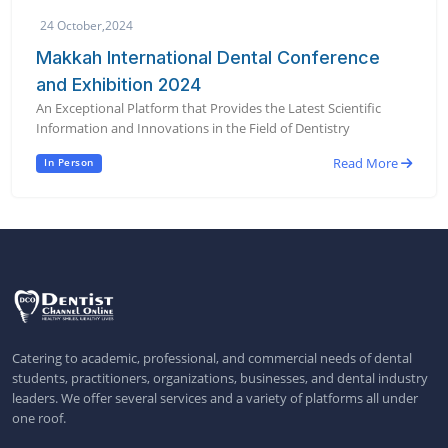
24 October,2024
Makkah International Dental Conference
and Exhibition 2024
An Exceptional Platform that Provides the Latest Scientific
Information and Innovations in the Field of Dentistry
Read More
In Person
Catering to academic, professional, and commercial needs of dental
students, practitioners, organizations, businesses, and dental industry
leaders. We offer several services and a variety of platforms all under
one roof.