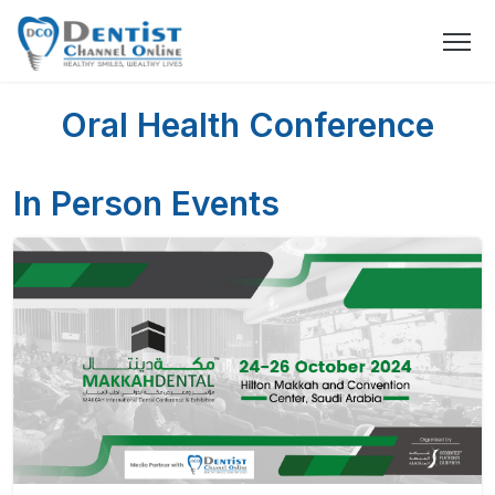
Oral Health Conference
In Person Events