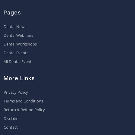
Pages
Dental News
Dental Webinars
Dental Workshops
Dental Events
All Dental Events
More Links
Privacy Policy
Terms and Conditions
Return & Refund Policy
Disclaimer
Contact