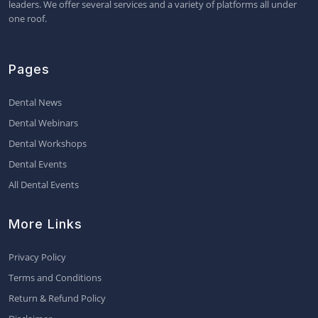
leaders. We offer several services and a variety of platforms all under
one roof.
Pages
Dental News
Dental Webinars
Dental Workshops
Dental Events
All Dental Events
More Links
Privacy Policy
Terms and Conditions
Return & Refund Policy