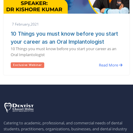
7 February,2021
10 Things you must know before you start
your career as an Oral Implantologist
10 Things you must know before you start your career as an
Oral Implantologist
Read More
Exclusive Webinar
Catering to academic, professional, and commercial needs of dental
students, practitioners, organizations, businesses, and dental industry