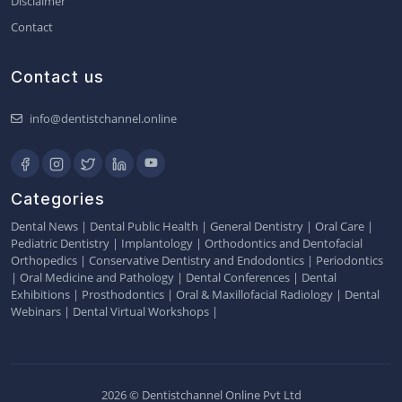
Disclaimer
Contact
Contact us
info@dentistchannel.online
Categories
Dental News
|
Dental Public Health
|
General Dentistry
|
Oral Care
|
Pediatric Dentistry
|
Implantology
|
Orthodontics and Dentofacial
Orthopedics
|
Conservative Dentistry and Endodontics
|
Periodontics
|
Oral Medicine and Pathology
|
Dental Conferences
|
Dental
Exhibitions
|
Prosthodontics
|
Oral & Maxillofacial Radiology
|
Dental
Webinars
|
Dental Virtual Workshops
|
2026 © Dentistchannel Online Pvt Ltd