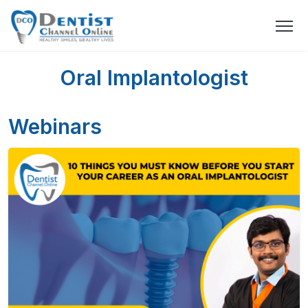
Oral Implantologist
Webinars