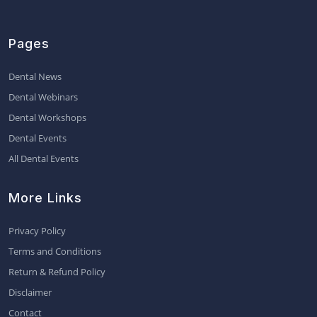
Pages
Dental News
Dental Webinars
Dental Workshops
Dental Events
All Dental Events
More Links
Privacy Policy
Terms and Conditions
Return & Refund Policy
Disclaimer
Contact