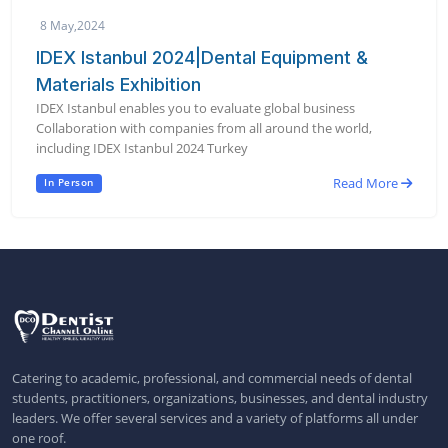
8 May,2024
IDEX Istanbul 2024|Dental Equipment &
Materials Exhibition
IDEX Istanbul enables you to evaluate global business
Collaboration with companies from all around the world,
including IDEX Istanbul 2024 Turkey
Read More
In Person
Catering to academic, professional, and commercial needs of dental
students, practitioners, organizations, businesses, and dental industry
leaders. We offer several services and a variety of platforms all under
one roof.