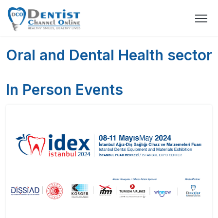
Oral and Dental Health sector
In Person Events