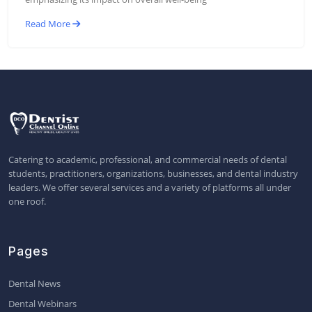
Read More
Catering to academic, professional, and commercial needs of dental
students, practitioners, organizations, businesses, and dental industry
leaders. We offer several services and a variety of platforms all under
one roof.
Pages
Dental News
Dental Webinars