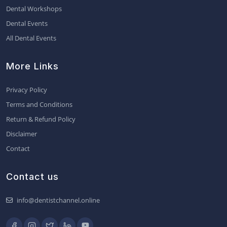
Dental Workshops
Dental Events
All Dental Events
More Links
Privacy Policy
Terms and Conditions
Return & Refund Policy
Disclaimer
Contact
Contact us
info@dentistchannel.online