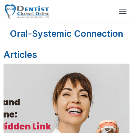
Oral-Systemic Connection
Articles