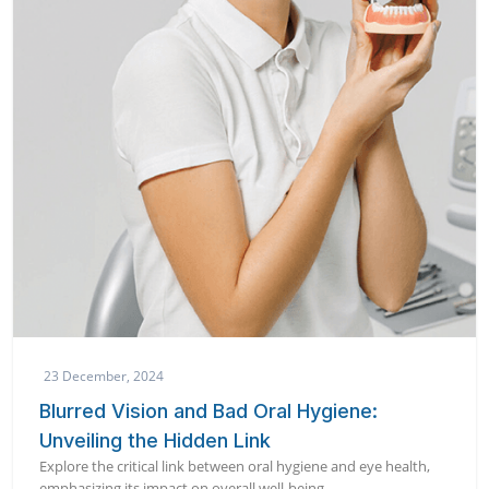
23 December, 2024
Blurred Vision and Bad Oral Hygiene:
Unveiling the Hidden Link
Explore the critical link between oral hygiene and eye health,
emphasizing its impact on overall well-being