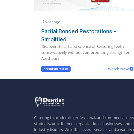
1 year ago
Partial Bonded Restorations –
Simplified
Discover the art and science of Restoring teeth
conservatively without compromising strength or
Aesthetics.
Watch Now
Premium Video
Catering to academic, professional, and commercial need
students, practitioners, organizations, businesses, and d
industry leaders. We offer several services and a variety 