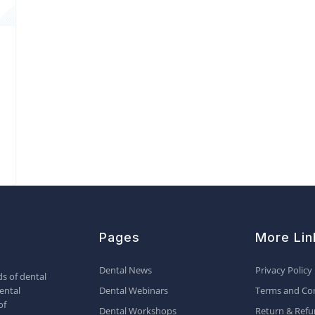
Pages
More Lin
Dental News
Privacy Policy
s of dental
ental
Dental Webinars
Terms and Con
of
Dental Workshops
Return & Refu