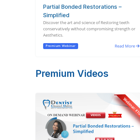
Partial Bonded Restorations –
Simplified
Discover the art and science of Restoring teeth
conservatively without compromising strength or
Aesthetics.
Read More
Premium Webinar
Premium Videos