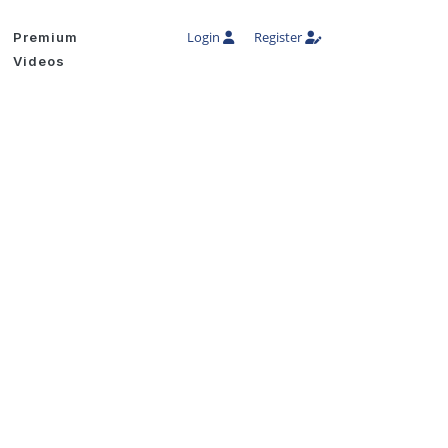
Login
Register
Premium
Videos