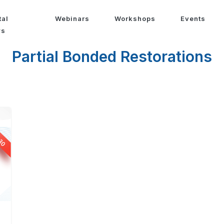
tal
Webinars
Workshops
Events
ws
Partial Bonded Restorations