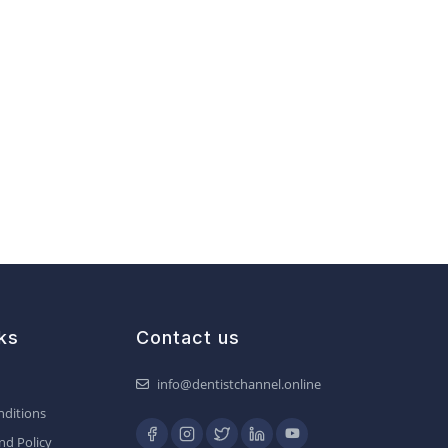
ks
Contact us
info@dentistchannel.online
ditions
nd Policy