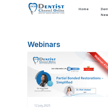
Home
Den
Ne
Webinars
12 July,2025