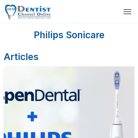
Philips Sonicare
Articles