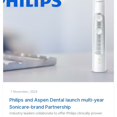
1 November, 2024
Philips and Aspen Dental launch multi-year
Sonicare-brand Partnership
Industry leaders collaborate to offer Philips clinically proven