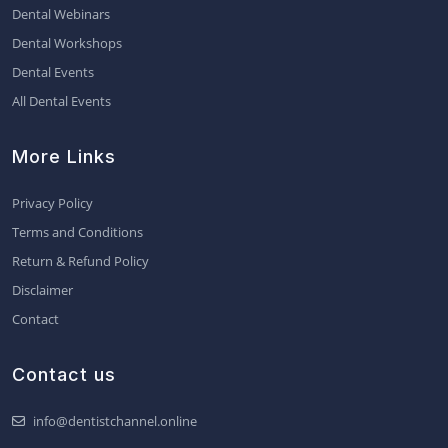
Dental Webinars
Dental Workshops
Dental Events
All Dental Events
More Links
Privacy Policy
Terms and Conditions
Return & Refund Policy
Disclaimer
Contact
Contact us
info@dentistchannel.online