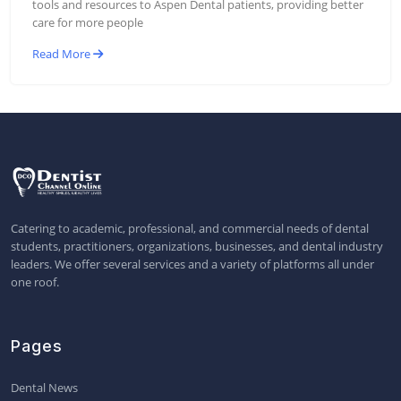
tools and resources to Aspen Dental patients, providing better
care for more people
Read More
Catering to academic, professional, and commercial needs of dental
students, practitioners, organizations, businesses, and dental industry
leaders. We offer several services and a variety of platforms all under
one roof.
Pages
Dental News