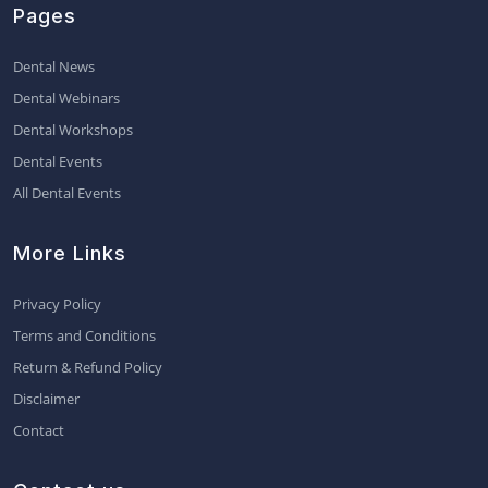
Pages
Dental News
Dental Webinars
Dental Workshops
Dental Events
All Dental Events
More Links
Privacy Policy
Terms and Conditions
Return & Refund Policy
Disclaimer
Contact