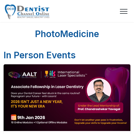
PhotoMedicine
In Person Events