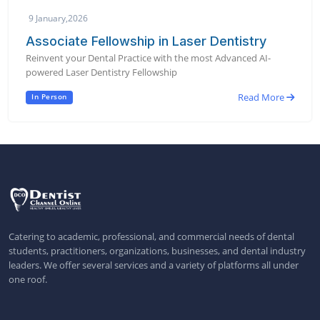
9 January,2026
Associate Fellowship in Laser Dentistry
Reinvent your Dental Practice with the most Advanced AI-
powered Laser Dentistry Fellowship
Read More
In Person
Catering to academic, professional, and commercial needs of dental
students, practitioners, organizations, businesses, and dental industry
leaders. We offer several services and a variety of platforms all under
one roof.