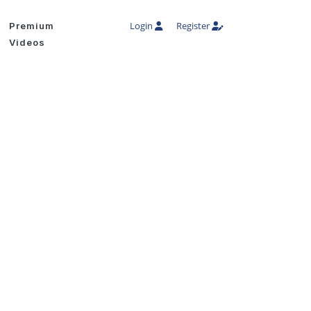
Login
Register
Premium
Videos