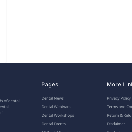
Pages
More Lin
Dental News
Privacy Policy
s of dental
ental
Dental Webinars
Terms and Con
of
Dental Workshops
Return & Refu
Dental Events
Disclaimer