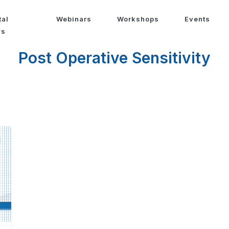
tal
Webinars
Workshops
Events
ws
Post Operative Sensitivity