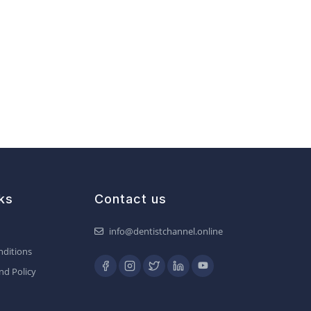
ks
Contact us
info@dentistchannel.online
ditions
nd Policy