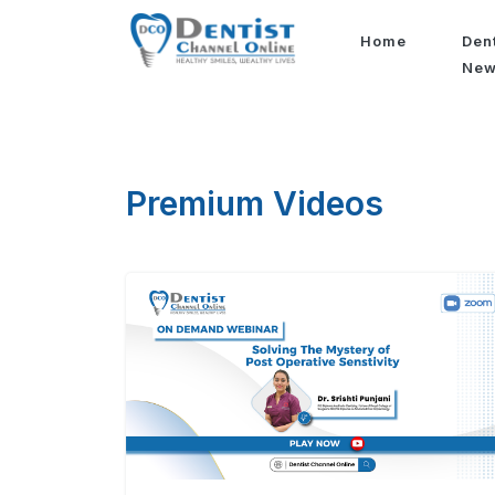
Home
Den
Ne
Premium Videos