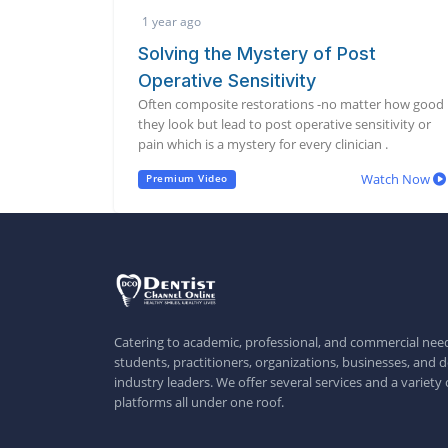
1 year ago
Solving the Mystery of Post
Operative Sensitivity
Often composite restorations -no matter how good
they look but lead to post operative sensitivity or
pain which is a mystery for every clinician .
Watch Now
Premium Video
Catering to academic, professional, and commercial need
students, practitioners, organizations, businesses, and d
industry leaders. We offer several services and a variety 
platforms all under one roof.