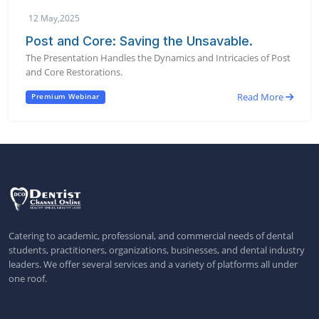
12 May,2025
Post and Core: Saving the Unsavable.
The Presentation Handles the Dynamics and Intricacies of Post
and Core Restorations.
Read More
Premium Webinar
Catering to academic, professional, and commercial needs of dental
students, practitioners, organizations, businesses, and dental industry
leaders. We offer several services and a variety of platforms all under
one roof.