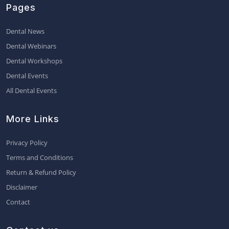
Pages
Dental News
Dental Webinars
Dental Workshops
Dental Events
All Dental Events
More Links
Privacy Policy
Terms and Conditions
Return & Refund Policy
Disclaimer
Contact