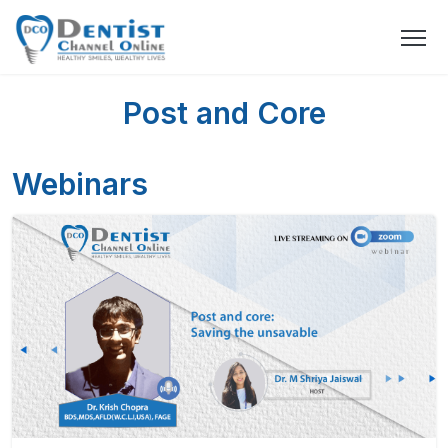
Post and Core
Webinars