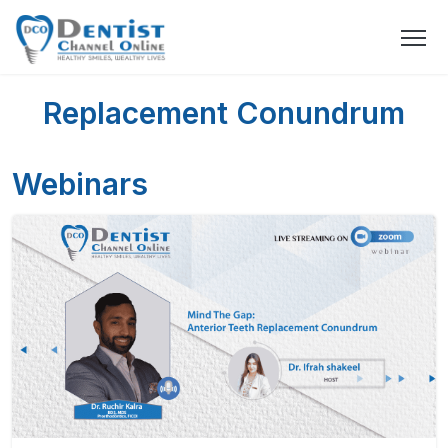
Replacement Conundrum
Webinars