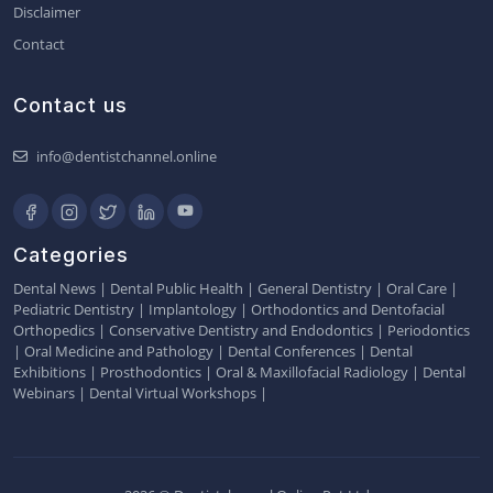
Disclaimer
Contact
Contact us
info@dentistchannel.online
Categories
Dental News
|
Dental Public Health
|
General Dentistry
|
Oral Care
|
Pediatric Dentistry
|
Implantology
|
Orthodontics and Dentofacial
Orthopedics
|
Conservative Dentistry and Endodontics
|
Periodontics
|
Oral Medicine and Pathology
|
Dental Conferences
|
Dental
Exhibitions
|
Prosthodontics
|
Oral & Maxillofacial Radiology
|
Dental
Webinars
|
Dental Virtual Workshops
|