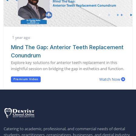
1 year ago
Mind The Gap: Anterior Teeth Replacement
Conundrum
Explore key solutions for anterior teeth replacement in this
insightful session on bridging the gap in esthetics and function.
Watch Now
Premium Video
Catering to academic, professional, and commercial needs of dental
students, practitioners, organizations, businesses, and dental industry