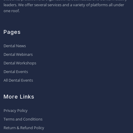
leaders. We offer several services and a variety of platforms all under
one roof.
Pages
Dental News
Dental Webinars
Dental Workshops
Dental Events
All Dental Events
More Links
Privacy Policy
Terms and Conditions
Return & Refund Policy