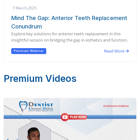
7 March,2025
Mind The Gap: Anterior Teeth Replacement
Conundrum
Explore key solutions for anterior teeth replacement in this
insightful session on bridging the gap in esthetics and function.
Read More
Premium Webinar
Premium Videos