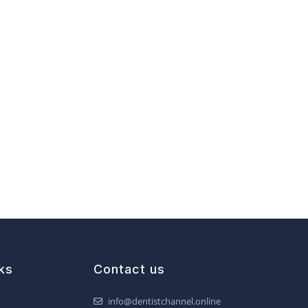
ks
Contact us
info@dentistchannel.online