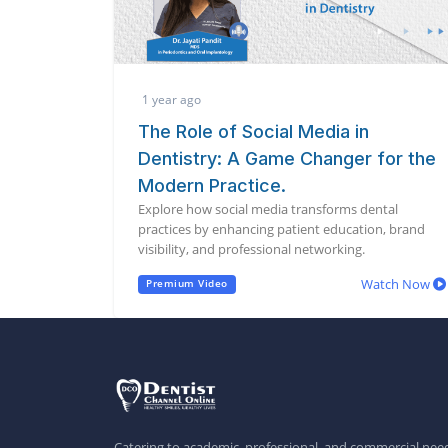
1 year ago
The Role of Social Media in
Dentistry: A Game Changer for the
Modern Practice.
Explore how social media transforms dental
practices by enhancing patient education, brand
visibility, and professional networking.
Watch Now
Premium Video
Catering to academic, professional, and commercial need