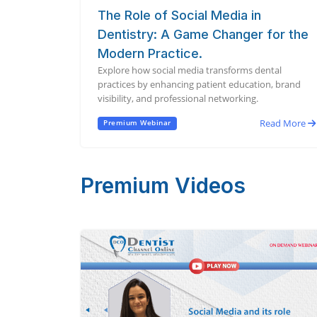
The Role of Social Media in
Dentistry: A Game Changer for the
Modern Practice.
Explore how social media transforms dental
practices by enhancing patient education, brand
visibility, and professional networking.
Read More
Premium Webinar
Premium Videos