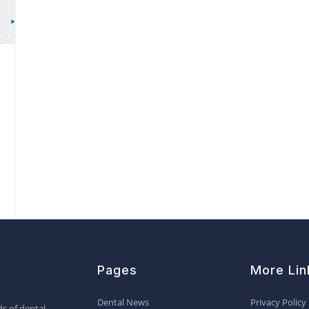
Pages
More Lin
Dental News
Privacy Policy
s of dental