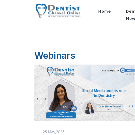
Home
Den
Ne
Webinars
25 May,2025