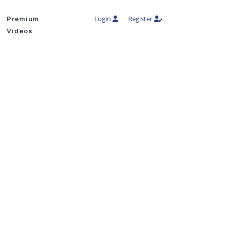
Login
Register
Premium
Videos