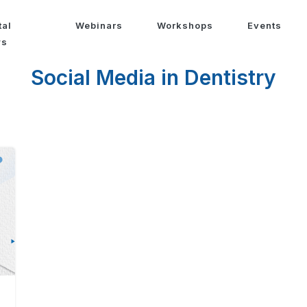
tal
Webinars
Workshops
Events
ws
Social Media in Dentistry