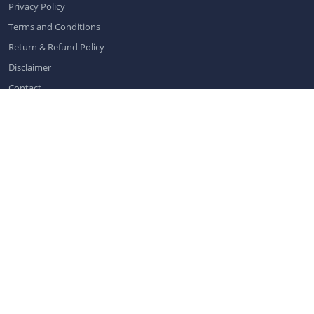
Privacy Policy
Terms and Conditions
Return & Refund Policy
Disclaimer
Contact
Contact us
info@dentistchannel.online
Categories
Dental News
|
Dental Public Health
|
General Dentistry
|
Oral Care
|
Pediatric Dentistry
|
Implantology
|
Orthodontics and Dentofacial
Orthopedics
|
Conservative Dentistry and Endodontics
|
Periodontics
|
Oral Medicine and Pathology
|
Dental Conferences
|
Dental
Exhibitions
|
Prosthodontics
|
Oral & Maxillofacial Radiology
|
Dental
Webinars
|
Dental Virtual Workshops
|