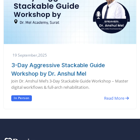
19 September,2025
3-Day Aggressive Stackable Guide
Workshop by Dr. Anshul Mel
Join Dr. Anshul Mel’s 3-Day Stackable Guide Workshop – Master
digital workflows & full-arch rehabilitation.
Read More
In Person