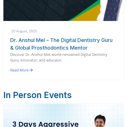
20 August, 2025
Dr. Anshul Mel – The Digital Dentistry Guru
& Global Prosthodontics Mentor
Discover Dr. Anshul Mel, world-renowned Digital Dentistry
Guru, innovator, and educator.
Read More
In Person Events