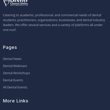
Catering to academic, professional, and commercial needs of dental
students, practitioners, organizations, businesses, and dental industry
leaders. We offer several services and a variety of platforms all under
one roof.
Pages
Dental News
Dental Webinars
Dental Workshops
Dental Events
All Dental Events
More Links