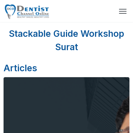
Stackable Guide Workshop
Surat
Articles