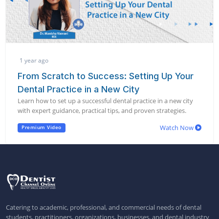
1 year ago
From Scratch to Success: Setting Up Your
Dental Practice in a New City
Learn how to set up a successful dental practice in a new city
with expert guidance, practical tips, and proven strategies.
Watch Now
Premium Video
Catering to academic, professional, and commercial needs of dental
students, practitioners, organizations, businesses, and dental industry