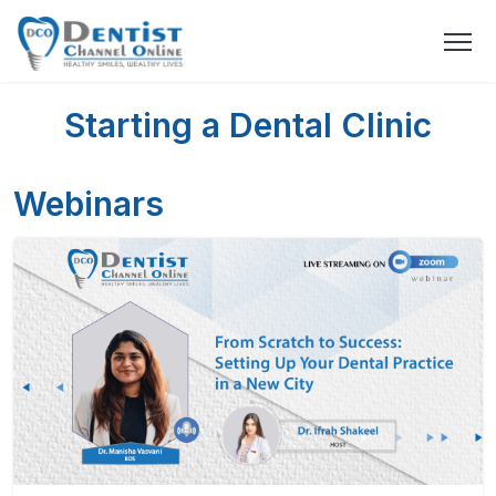
Starting a Dental Clinic
Webinars