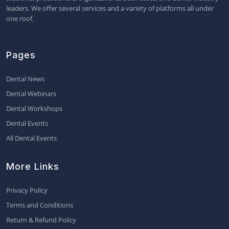
leaders. We offer several services and a variety of platforms all under
one roof.
Pages
Dental News
Dental Webinars
Dental Workshops
Dental Events
All Dental Events
More Links
Privacy Policy
Terms and Conditions
Return & Refund Policy