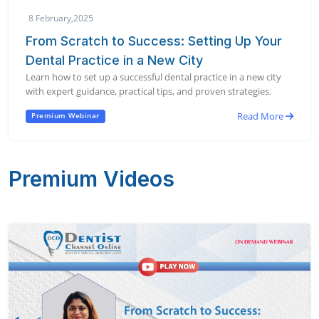
8 February,2025
From Scratch to Success: Setting Up Your
Dental Practice in a New City
Learn how to set up a successful dental practice in a new city
with expert guidance, practical tips, and proven strategies.
Read More
Premium Webinar
Premium Videos