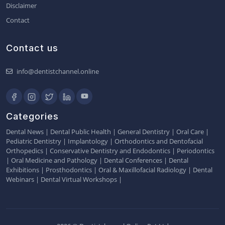
Disclaimer
Contact
Contact us
info@dentistchannel.online
Categories
Dental News
|
Dental Public Health
|
General Dentistry
|
Oral Care
|
Pediatric Dentistry
|
Implantology
|
Orthodontics and Dentofacial
Orthopedics
|
Conservative Dentistry and Endodontics
|
Periodontics
|
Oral Medicine and Pathology
|
Dental Conferences
|
Dental
Exhibitions
|
Prosthodontics
|
Oral & Maxillofacial Radiology
|
Dental
Webinars
|
Dental Virtual Workshops
|