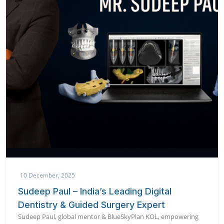
10 December, 2025
Sudeep Paul – India’s Leading Digital
Dentistry & Guided Surgery Expert
Sudeep Paul, global mentor & BlueSkyPlan KOL, empowering