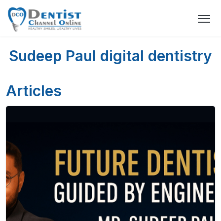
Sudeep Paul digital dentistry
Articles