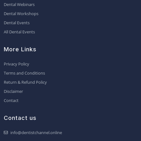
Dental Webinars
Dental Workshops
Dental Events
All Dental Events
More Links
Privacy Policy
Terms and Conditions
Return & Refund Policy
Disclaimer
Contact
Contact us
info@dentistchannel.online