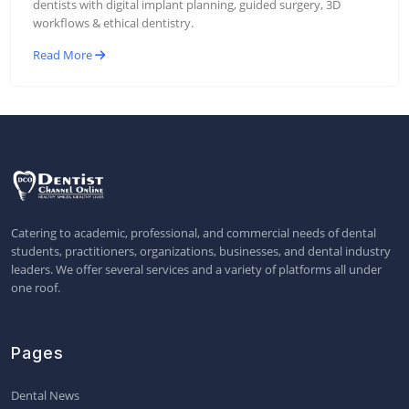
dentists with digital implant planning, guided surgery, 3D
workflows & ethical dentistry.
Read More
Catering to academic, professional, and commercial needs of dental
students, practitioners, organizations, businesses, and dental industry
leaders. We offer several services and a variety of platforms all under
one roof.
Pages
Dental News