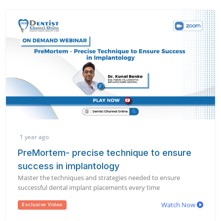
1 year ago
PreMortem- precise technique to ensure
success in implantology
Master the techniques and strategies needed to ensure
successful dental implant placements every time
Watch Now
Exclusive Video