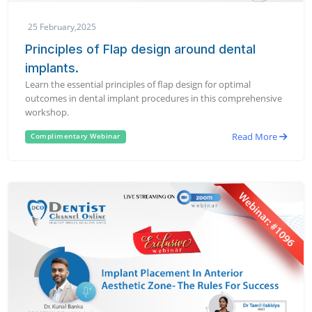
25 February,2025
Principles of Flap design around dental
implants.
Learn the essential principles of flap design for optimal
outcomes in dental implant procedures in this comprehensive
workshop.
Read More
Complimentary Webinar