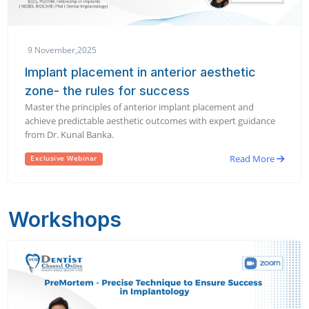
9 November,2025
Implant placement in anterior aesthetic
zone- the rules for success
Master the principles of anterior implant placement and
achieve predictable aesthetic outcomes with expert guidance
from Dr. Kunal Banka.
Read More
Exclusive Webinar
Workshops