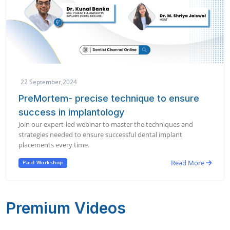
22 September,2024
PreMortem- precise technique to ensure
success in implantology
Join our expert-led webinar to master the techniques and
strategies needed to ensure successful dental implant
placements every time.
Read More
Paid Workshop
Premium Videos