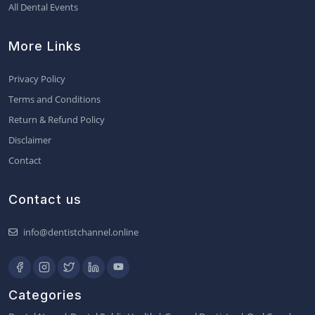
All Dental Events
More Links
Privacy Policy
Terms and Conditions
Return & Refund Policy
Disclaimer
Contact
Contact us
info@dentistchannel.online
Categories