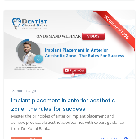
8 months ago
Implant placement in anterior aesthetic
zone- the rules for success
Master the principles of anterior implant placement and
achieve predictable aesthetic outcomes with expert guidance
from Dr. Kunal Banka.