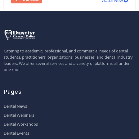
Watch Now
Exclusive Video
Catering to academic, professional, and commercial needs of dental
students, practitioners, organizations, businesses, and dental industry
leaders. We offer several services and a variety of platforms all under
one roof.
Pages
Dental News
Dental Webinars
Dental Workshops
Dental Events