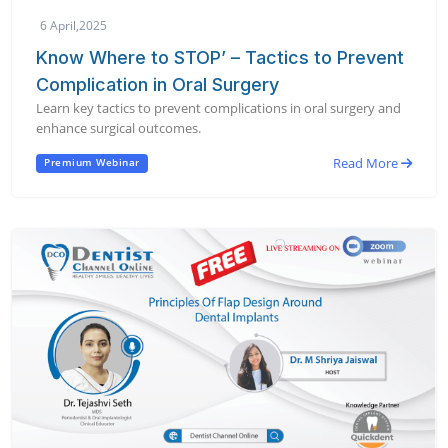
6 April,2025
Know Where to STOP’ – Tactics to Prevent
Complication in Oral Surgery
Learn key tactics to prevent complications in oral surgery and
enhance surgical outcomes.
Read More
Premium Webinar