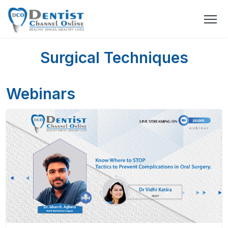
Surgical Techniques
Webinars